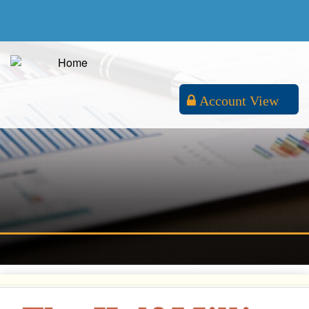
Account View