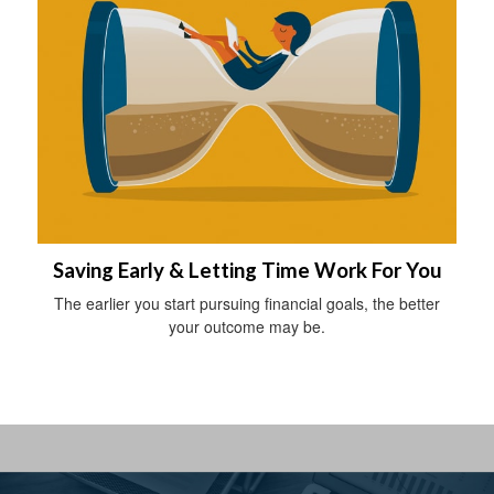
Saving Early & Letting Time Work For You
The earlier you start pursuing financial goals, the better
your outcome may be.