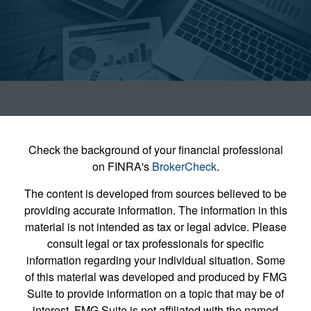
Check the background of your financial professional
on FINRA's
BrokerCheck
.
The content is developed from sources believed to be
providing accurate information. The information in this
material is not intended as tax or legal advice. Please
consult legal or tax professionals for specific
information regarding your individual situation. Some
of this material was developed and produced by FMG
Suite to provide information on a topic that may be of
interest. FMG Suite is not affiliated with the named