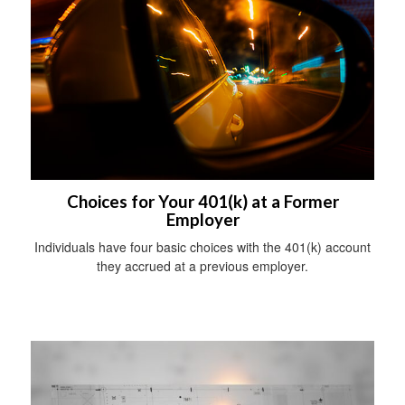
Choices for Your 401(k) at a Former
Employer
Individuals have four basic choices with the 401(k) account
they accrued at a previous employer.