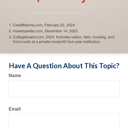
Have A Question About This Topic?
Name
Email