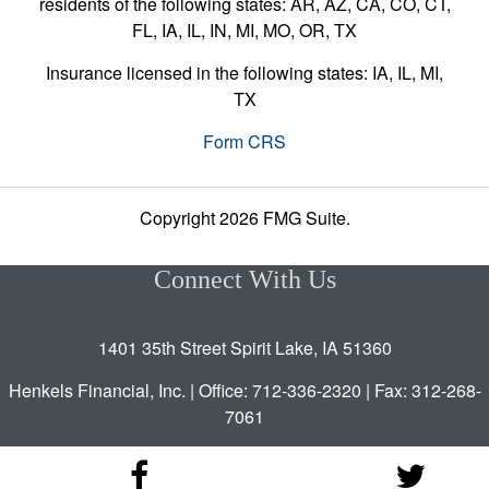
residents of the following states: AR, AZ, CA, CO, CT,
FL, IA, IL, IN, MI, MO, OR, TX
Insurance licensed in the following states: IA, IL, MI,
TX
Form CRS
Copyright 2026 FMG Suite.
Connect With Us
1401 35th Street Spirit Lake, IA 51360
Henkels Financial, Inc. | Office: 712-336-2320 | Fax: 312-268-
7061