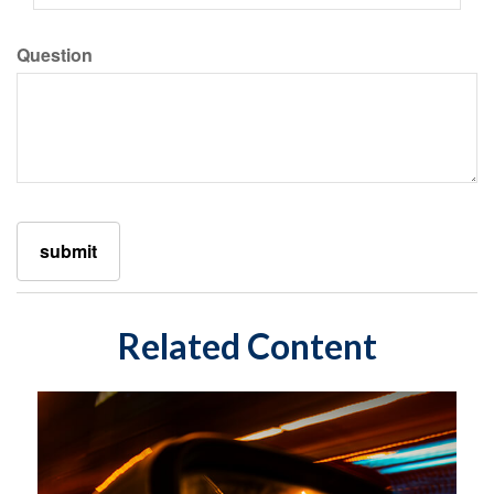
Question
Related Content