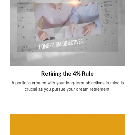
Retiring the 4% Rule
A portfolio created with your long-term objectives in mind is
crucial as you pursue your dream retirement.