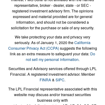
representative, broker - dealer, state - or SEC -
registered investment advisory firm. The opinions
expressed and material provided are for general
information, and should not be considered a
solicitation for the purchase or sale of any security.
We take protecting your data and privacy very
seriously. As of January 1, 2020 the
California
Consumer Privacy Act (CCPA)
suggests the following
link as an extra measure to safeguard your data:
Do
not sell my personal information
.
Securities and Advisory services offered through LPL
Financial. A registered investment advisor. Member
FINRA
&
SIPC
.
The LPL Financial representative associated with this
website may discuss and/or transact securities
business only with