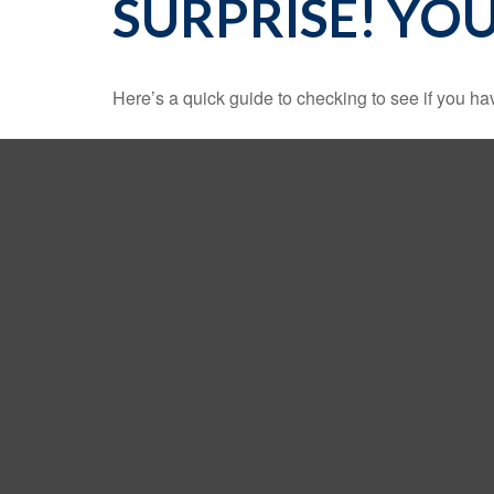
SURPRISE! YO
Here’s a quick guide to checking to see if you 