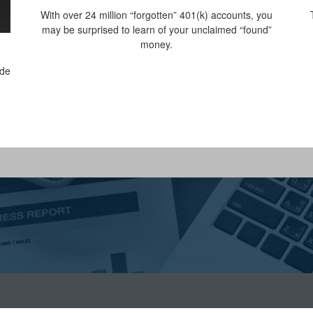
With over 24 million “forgotten” 401(k) accounts, you
may be surprised to learn of your unclaimed “found”
money.
ide