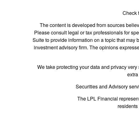
Check t
The content is developed from sources believed
Please consult legal or tax professionals for s
Suite to provide information on a topic that may b
investment advisory firm. The opinions expressed
We take protecting your data and privacy very 
extra
Securities and Advisory serv
The LPL Financial represent
residents 