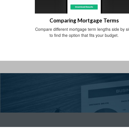
Comparing Mortgage Terms
Compare different mortgage term lengths side by s
to find the option that fits your budget.