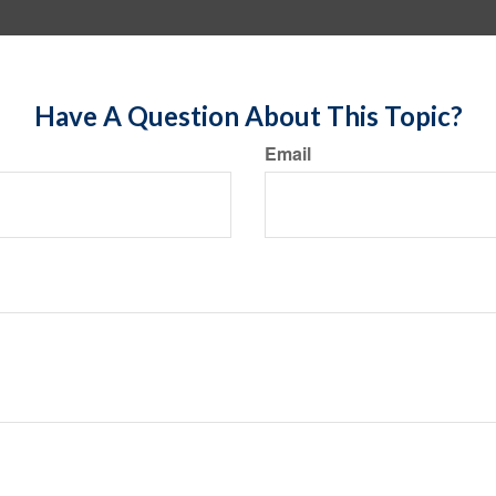
Have A Question About This Topic?
Email