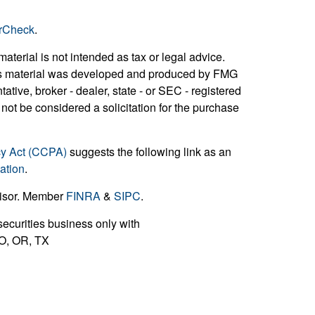
rCheck
.
aterial is not intended as tax or legal advice.
 this material was developed and produced by FMG
ative, broker - dealer, state - or SEC - registered
not be considered a solicitation for the purchase
cy Act (CCPA)
suggests the following link as an
ation
.
visor. Member
FINRA
&
SIPC
.
ecurities business only with
 MO, OR, TX