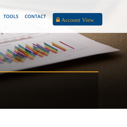
TOOLS
CONTACT
Account View