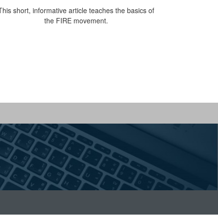
This short, informative article teaches the basics of
the FIRE movement.