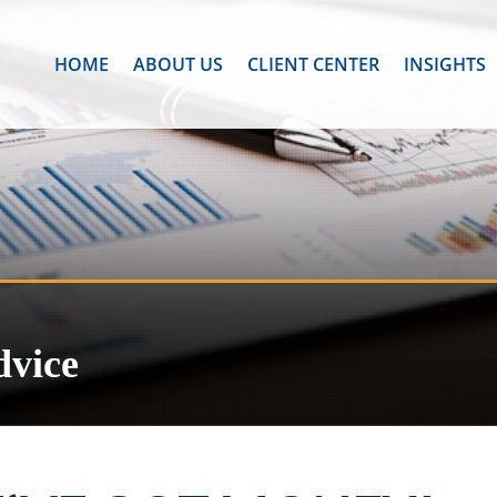
HOME
ABOUT US
CLIENT CENTER
INSIGHTS
dvice