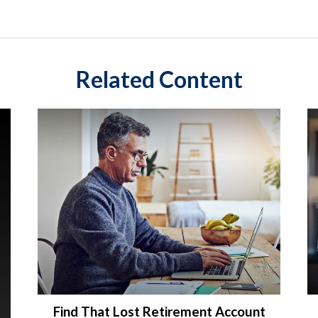
Related Content
Find That Lost Retirement Account