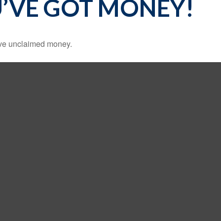
U’VE GOT MONEY!
have unclaimed money.