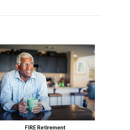
FIRE Retirement