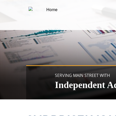
SERVING MAIN STREET WITH
Independent A