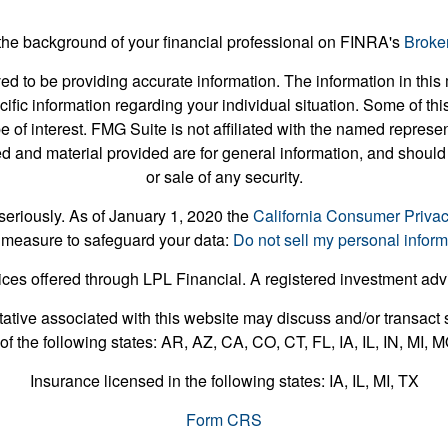
he background of your financial professional on FINRA's
Broke
 to be providing accurate information. The information in this m
pecific information regarding your individual situation. Some of
e of interest. FMG Suite is not affiliated with the named represent
 and material provided are for general information, and should 
or sale of any security.
seriously. As of January 1, 2020 the
California Consumer Priva
 measure to safeguard your data:
Do not sell my personal inform
ices offered through LPL Financial. A registered investment ad
ative associated with this website may discuss and/or transact s
of the following states: AR, AZ, CA, CO, CT, FL, IA, IL, IN, MI,
Insurance licensed in the following states: IA, IL, MI, TX
Form CRS