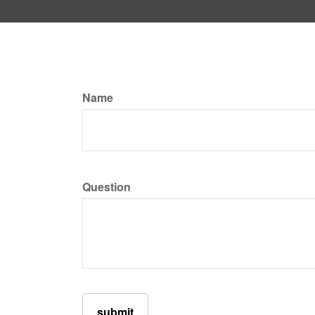
Name
Question