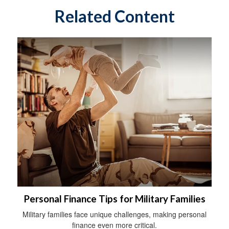
Related Content
Personal Finance Tips for Military Families
Military families face unique challenges, making personal
finance even more critical.