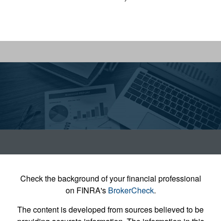
Check the background of your financial professional
on FINRA's
BrokerCheck
.
The content is developed from sources believed to be