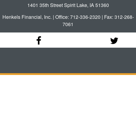
1401 35th Street Spirit Lake, IA 51360
Henkels Financial, Inc. | Office: 712-336-2320 | Fax: 312-268-
7061