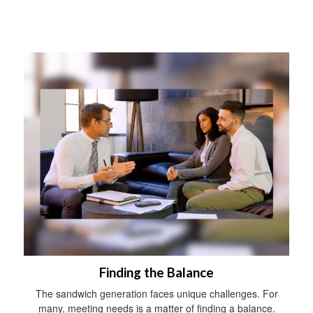
Finding the Balance
The sandwich generation faces unique challenges. For
many, meeting needs is a matter of finding a balance.