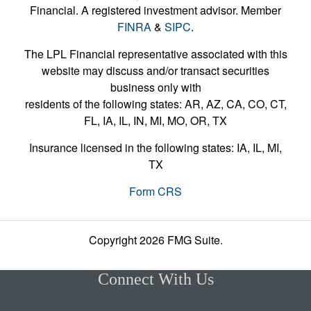
Financial. A registered investment advisor. Member
FINRA
&
SIPC
.
The LPL Financial representative associated with this
website may discuss and/or transact securities
business only with
residents of the following states: AR, AZ, CA, CO, CT,
FL, IA, IL, IN, MI, MO, OR, TX
Insurance licensed in the following states: IA, IL, MI,
TX
Form CRS
Copyright 2026 FMG Suite.
Connect With Us