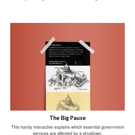
The Big Pause
This handy interactive explains which essential government
services are affected by a shutdown.