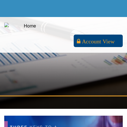
Account View