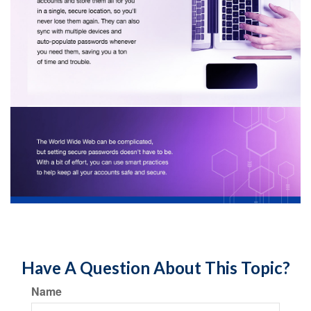
Have A Question About This Topic?
Name