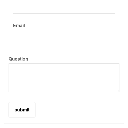
Email
Question