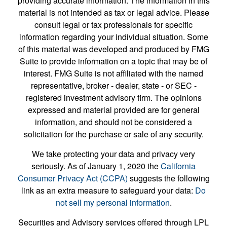
providing accurate information. The information in this
material is not intended as tax or legal advice. Please
consult legal or tax professionals for specific
information regarding your individual situation. Some
of this material was developed and produced by FMG
Suite to provide information on a topic that may be of
interest. FMG Suite is not affiliated with the named
representative, broker - dealer, state - or SEC -
registered investment advisory firm. The opinions
expressed and material provided are for general
information, and should not be considered a
solicitation for the purchase or sale of any security.
We take protecting your data and privacy very
seriously. As of January 1, 2020 the
California
Consumer Privacy Act (CCPA)
suggests the following
link as an extra measure to safeguard your data:
Do
not sell my personal information
.
Securities and Advisory services offered through LPL