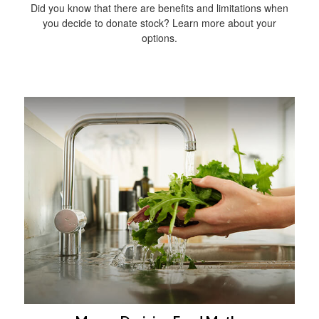
Did you know that there are benefits and limitations when
you decide to donate stock? Learn more about your
options.