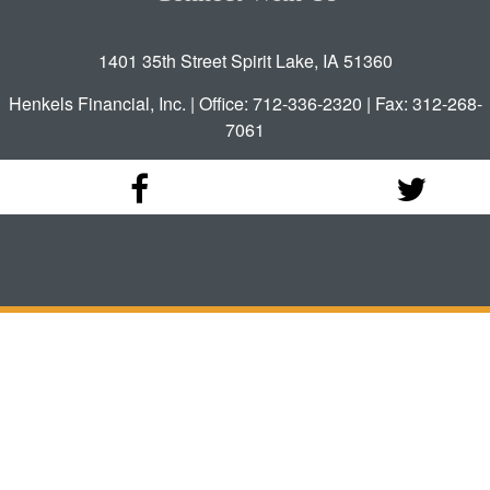
1401 35th Street Spirit Lake, IA 51360
Henkels Financial, Inc. | Office: 712-336-2320 | Fax: 312-268-
7061