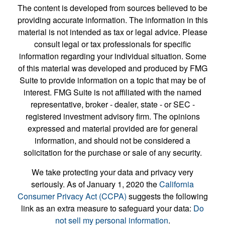
The content is developed from sources believed to be
providing accurate information. The information in this
material is not intended as tax or legal advice. Please
consult legal or tax professionals for specific
information regarding your individual situation. Some
of this material was developed and produced by FMG
Suite to provide information on a topic that may be of
interest. FMG Suite is not affiliated with the named
representative, broker - dealer, state - or SEC -
registered investment advisory firm. The opinions
expressed and material provided are for general
information, and should not be considered a
solicitation for the purchase or sale of any security.
We take protecting your data and privacy very
seriously. As of January 1, 2020 the
California
Consumer Privacy Act (CCPA)
suggests the following
link as an extra measure to safeguard your data:
Do
not sell my personal information
.