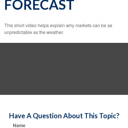
FORECAST
This short video helps explain why markets can be as
unpredictable as the weather.
Have A Question About This Topic?
Name