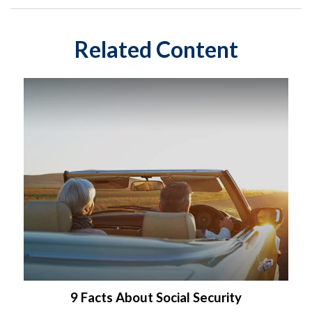
Related Content
9 Facts About Social Security