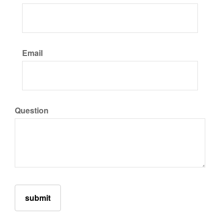
Email
Question