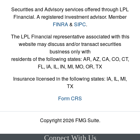
Securities and Advisory services offered through LPL
Financial. A registered investment advisor. Member
FINRA
&
SIPC
.
The LPL Financial representative associated with this
website may discuss and/or transact securities
business only with
residents of the following states: AR, AZ, CA, CO, CT,
FL, IA, IL, IN, MI, MO, OR, TX
Insurance licensed in the following states: IA, IL, MI,
TX
Form CRS
Copyright 2026 FMG Suite.
Connect With Us