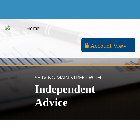
Account View
SERVING MAIN STREET WITH
Independent
Advice