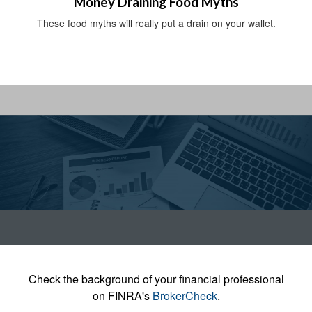
Money Draining Food Myths
These food myths will really put a drain on your wallet.
Check the background of your financial professional
on FINRA's
BrokerCheck
.