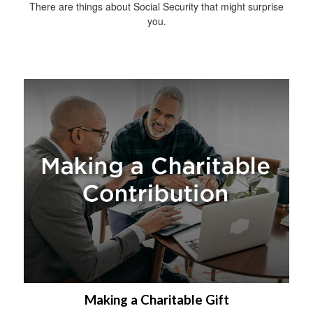
There are things about Social Security that might surprise
you.
Making a Charitable Gift