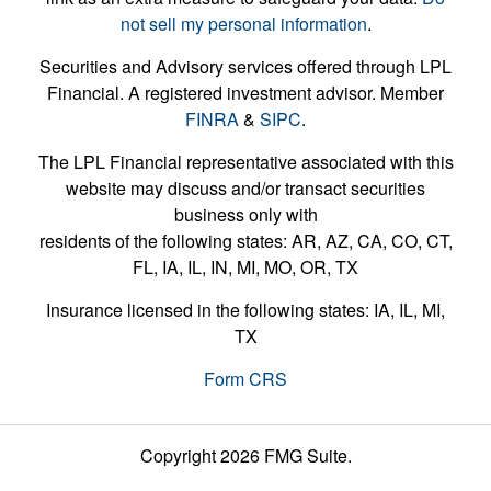
not sell my personal information
.
Securities and Advisory services offered through LPL
Financial. A registered investment advisor. Member
FINRA
&
SIPC
.
The LPL Financial representative associated with this
website may discuss and/or transact securities
business only with
residents of the following states: AR, AZ, CA, CO, CT,
FL, IA, IL, IN, MI, MO, OR, TX
Insurance licensed in the following states: IA, IL, MI,
TX
Form CRS
Copyright 2026 FMG Suite.