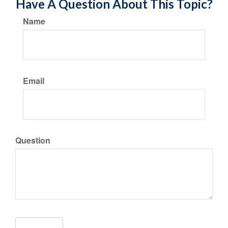
Have A Question About This Topic?
Name
Email
Question