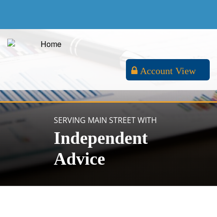
Account View
SERVING MAIN STREET WITH
Independent
Advice