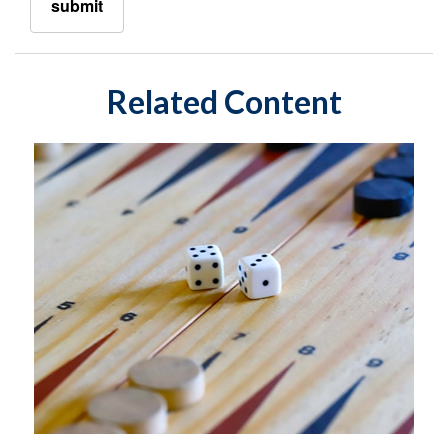
Related Content