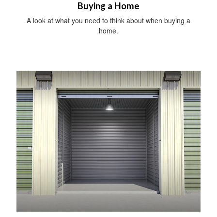
Buying a Home
A look at what you need to think about when buying a
home.