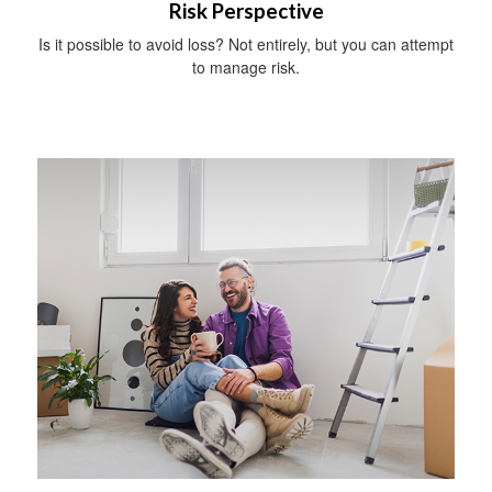
Risk Perspective
Is it possible to avoid loss? Not entirely, but you can attempt
to manage risk.