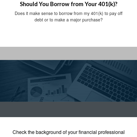
Should You Borrow from Your 401(k)?
Does it make sense to borrow from my 401(k) to pay off
debt or to make a major purchase?
Check the background of your financial professional