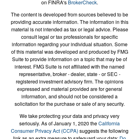
on FINRA's
BrokerCheck
.
The content is developed from sources believed to be
providing accurate information. The information in this
material is not intended as tax or legal advice. Please
consult legal or tax professionals for specific
information regarding your individual situation. Some
of this material was developed and produced by FMG
Suite to provide information on a topic that may be of
interest. FMG Suite is not affiliated with the named
representative, broker - dealer, state - or SEC -
registered investment advisory firm. The opinions
expressed and material provided are for general
information, and should not be considered a
solicitation for the purchase or sale of any security.
We take protecting your data and privacy very
seriously. As of January 1, 2020 the
California
Consumer Privacy Act (CCPA)
suggests the following
link as an extra measure to safeguard your data:
Do