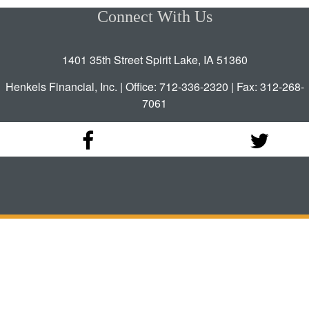
Connect With Us
1401 35th Street Spirit Lake, IA 51360
Henkels Financial, Inc. | Office: 712-336-2320 | Fax: 312-268-
7061