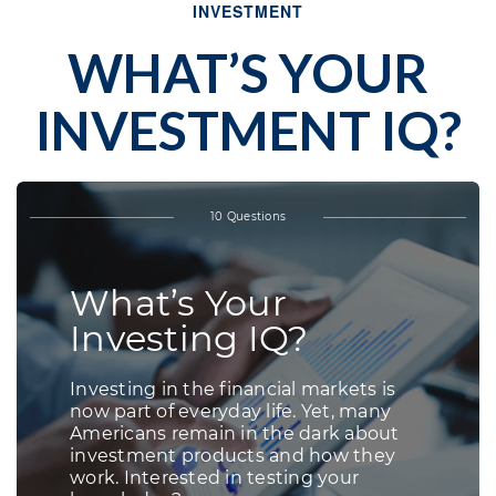
INVESTMENT
WHAT’S YOUR
INVESTMENT IQ?