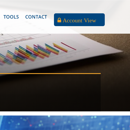
TOOLS
CONTACT
Account View