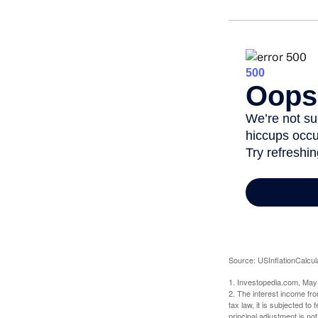
Source: USInflationCalcul
1. Investopedia.com, May
2. The interest income fr
tax law, it is subjected t
principal adjustment is not