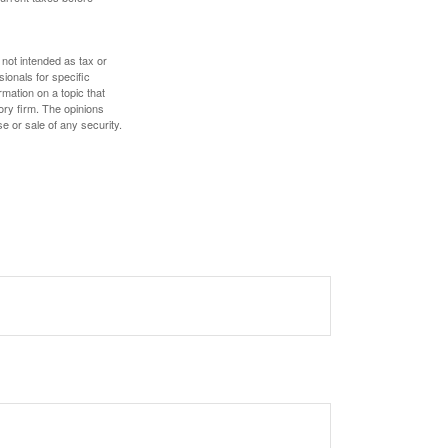
 not intended as tax or
sionals for specific
mation on a topic that
ory firm. The opinions
e or sale of any security.