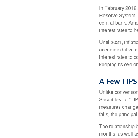
In February 2018,
Reserve System. H
central bank. Amo
interest rates to 
Until 2021, infla
accommodative mo
interest rates to c
keeping its eye on
A Few TIPS
Unlike convention
Securities, or “T
measures changes 
falls, the principa
The relationship 
months, as well a