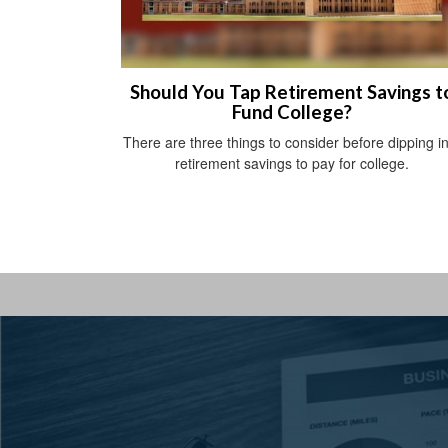
Should You Tap Retirement Savings t
Fund College?
There are three things to consider before dipping i
retirement savings to pay for college.