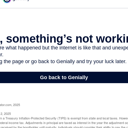
ator.com, 2025
 2, 2025
om a Treasury Inflation-Protected Security (TIPS) is exempt from state and local taxes. Howev
o federal income tax. Adjustments in principal are taxed as interest in the year the adjustment
 received by the bondholder until maturity. Individuals should consider their ability to pay the