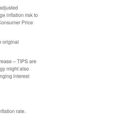
 adjusted
 inflation risk to
e Consumer Price
 original
crease – TIPS are
egy might also
nging interest
lation rate.