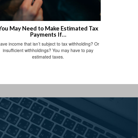
You May Need to Make Estimated Tax
Payments If…
ave income that isn’t subject to tax withholding? Or
insufficient withholdings? You may have to pay
estimated taxes.