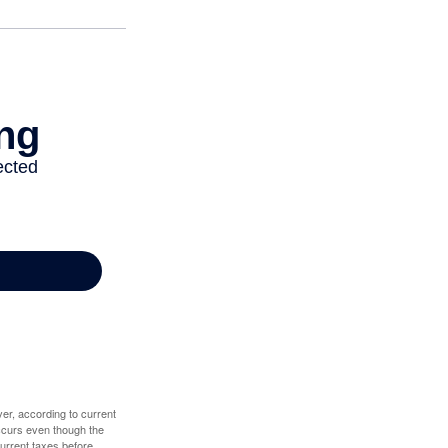
er, according to current
 occurs even though the
 current taxes before