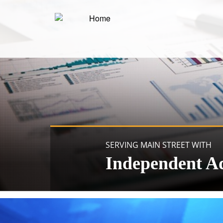
SERVING MAIN STREET WITH
Independent A