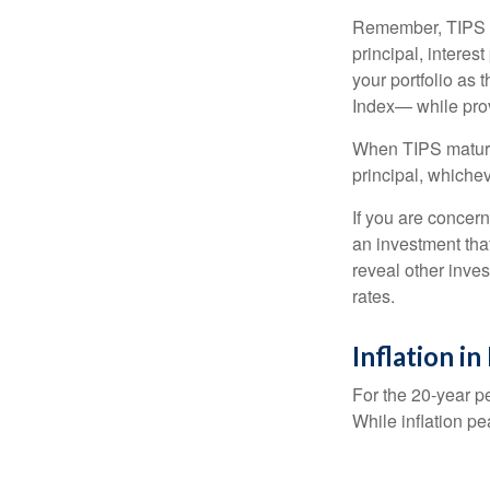
Remember, TIPS pay
principal, interes
your portfolio as 
Index— while prov
When TIPS mature, 
principal, whichev
If you are concern
an investment tha
reveal other inve
rates.
Inflation i
For the 20-year p
While inflation p