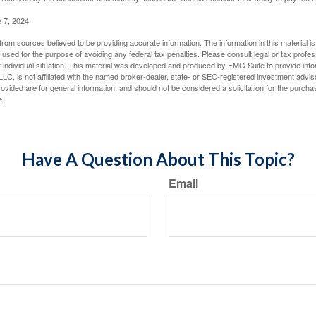
e 7, 2024
rom sources believed to be providing accurate information. The information in this material is
e used for the purpose of avoiding any federal tax penalties. Please consult legal or tax profes
 individual situation. This material was developed and produced by FMG Suite to provide infor
LC, is not affiliated with the named broker-dealer, state- or SEC-registered investment advis
vided are for general information, and should not be considered a solicitation for the purchas
e.
Have A Question About This Topic?
Email