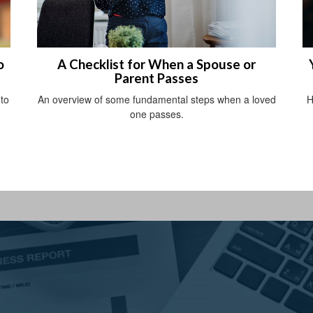
o
A Checklist for When a Spouse or
Parent Passes
nto
An overview of some fundamental steps when a loved
H
one passes.