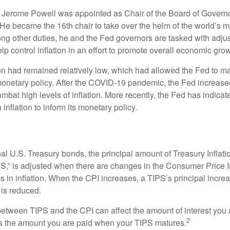
 Jerome Powell was appointed as Chair of the Board of Governo
e became the 16th chair to take over the helm of the world’s mo
ng other duties, he and the Fed governors are tasked with adjus
help control inflation in an effort to promote overall economic grow
tion had remained relatively low, which had allowed the Fed to m
netary policy. After the COVID-19 pandemic, the Fed increased
ombat high levels of inflation. More recently, the Fed has indicated
 inflation to inform its monetary policy.
al U.S. Treasury bonds, the principal amount of Treasury Inflati
IPS,” is adjusted when there are changes in the Consumer Price 
in inflation. When the CPI increases, a TIPS’s principal increas
l is reduced.
between TIPS and the CPI can affect the amount of interest you 
2
s the amount you are paid when your TIPS matures.