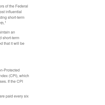
rs of the Federal
st influential
ting short-term
1
th.
aintain an
 short-term
 that it will be
on-Protected
Index (CPI), which
es. If the CPI
are paid every six