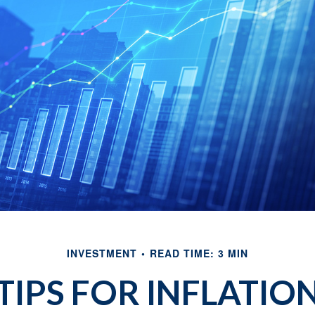
INVESTMENT
READ TIME: 3 MIN
TIPS FOR INFLATIO