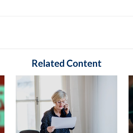
Related Content