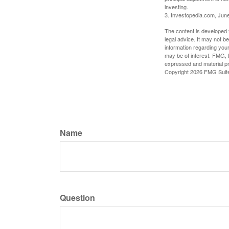
investing.
3. Investopedia.com, Jun
The content is developed f
legal advice. It may not b
information regarding your
may be of interest. FMG, L
expressed and material pro
Copyright
2026 FMG Suit
Name
Question