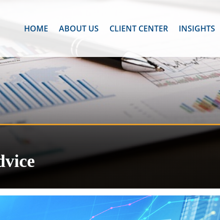
HOME
ABOUT US
CLIENT CENTER
INSIGHTS
dvice