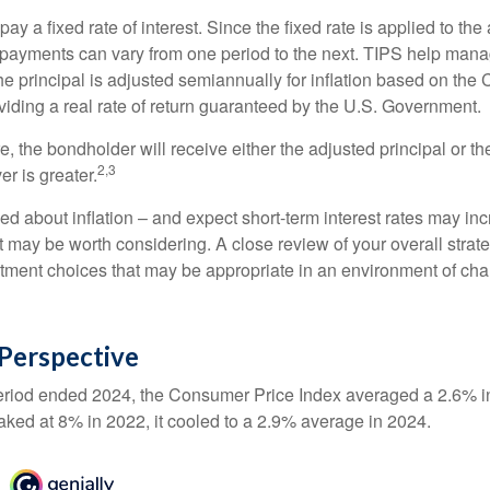
 a fixed rate of interest. Since the fixed rate is applied to the
t payments can vary from one period to the next. TIPS help manage
the principal is adjusted semiannually for inflation based on th
iding a real rate of return guaranteed by the U.S. Government.
the bondholder will receive either the adjusted principal or the
2,3
er is greater.
ed about inflation – and expect short-term interest rates may in
t may be worth considering. A close review of your overall strat
stment choices that may be appropriate in an environment of cha
n Perspective
eriod ended 2024, the Consumer Price Index averaged a 2.6% inf
eaked at 8% in 2022, it cooled to a 2.9% average in 2024.