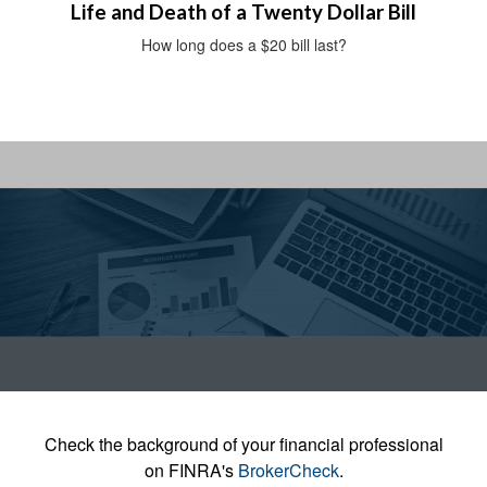
Life and Death of a Twenty Dollar Bill
How long does a $20 bill last?
Check the background of your financial professional
on FINRA's
BrokerCheck
.