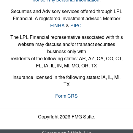
Securities and Advisory services offered through LPL
Financial. A registered investment advisor. Member
FINRA
&
SIPC
.
The LPL Financial representative associated with this
website may discuss and/or transact securities
business only with
residents of the following states: AR, AZ, CA, CO, CT,
FL, IA, IL, IN, MI, MO, OR, TX
Insurance licensed in the following states: IA, IL, MI,
TX
Form CRS
Copyright 2026 FMG Suite.