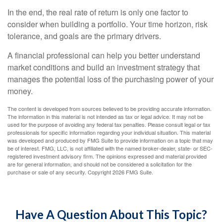
In the end, the real rate of return is only one factor to
consider when building a portfolio. Your time horizon, risk
tolerance, and goals are the primary drivers.
A financial professional can help you better understand
market conditions and build an investment strategy that
manages the potential loss of the purchasing power of your
money.
The content is developed from sources believed to be providing accurate information.
The information in this material is not intended as tax or legal advice. It may not be
used for the purpose of avoiding any federal tax penalties. Please consult legal or tax
professionals for specific information regarding your individual situation. This material
was developed and produced by FMG Suite to provide information on a topic that may
be of interest. FMG, LLC, is not affiliated with the named broker-dealer, state- or SEC-
registered investment advisory firm. The opinions expressed and material provided
are for general information, and should not be considered a solicitation for the
purchase or sale of any security. Copyright
2026 FMG Suite.
Have A Question About This Topic?