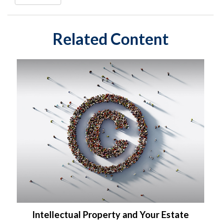
Related Content
Intellectual Property and Your Estate