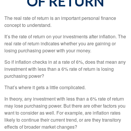
OF RETURN
The real rate of return is an important personal finance
concept to understand.
It’s the rate of return on your investments after inflation. The
real rate of return indicates whether you are gaining or
losing purchasing power with your money.
So if inflation checks in at a rate of 6%, does that mean any
investment with less than a 6% rate of return is losing
purchasing power?
That’s where it gets a little complicated.
In theory, any investment with less than a 6% rate of return
may lose purchasing power. But there are other factors you
want to consider as well. For example, are inflation rates
likely to continue their current trend, or are they transitory
effects of broader market changes?