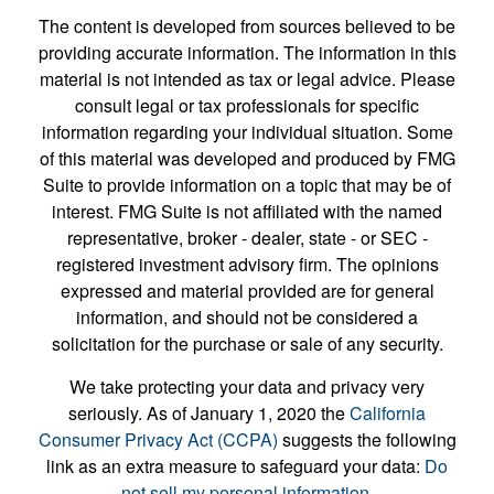
The content is developed from sources believed to be
providing accurate information. The information in this
material is not intended as tax or legal advice. Please
consult legal or tax professionals for specific
information regarding your individual situation. Some
of this material was developed and produced by FMG
Suite to provide information on a topic that may be of
interest. FMG Suite is not affiliated with the named
representative, broker - dealer, state - or SEC -
registered investment advisory firm. The opinions
expressed and material provided are for general
information, and should not be considered a
solicitation for the purchase or sale of any security.
We take protecting your data and privacy very
seriously. As of January 1, 2020 the
California
Consumer Privacy Act (CCPA)
suggests the following
link as an extra measure to safeguard your data:
Do
not sell my personal information
.