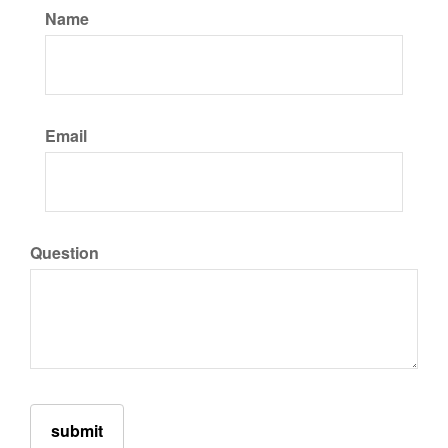
Name
Email
Question