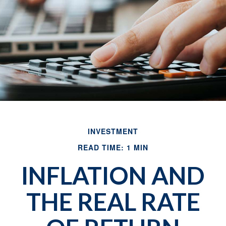
INVESTMENT
READ TIME: 1 MIN
INFLATION AND
THE REAL RATE