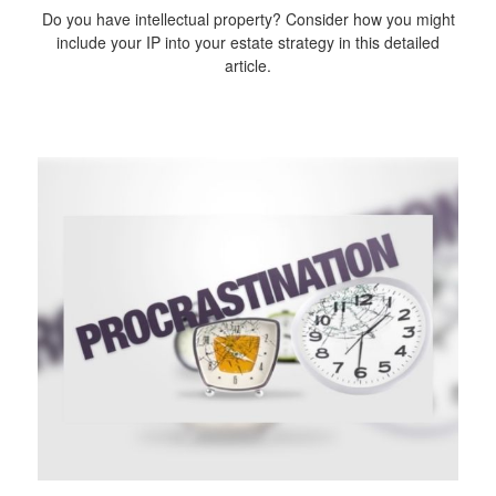
Do you have intellectual property? Consider how you might
include your IP into your estate strategy in this detailed
article.