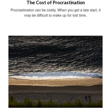
The Cost of Procrastination
Procrastination can be costly. When you get a late start, it
may be difficult to make up for lost time.