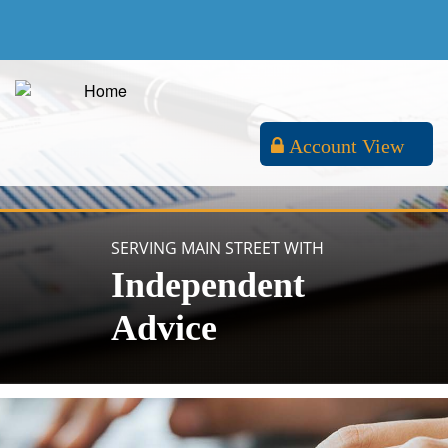
Account View
SERVING MAIN STREET WITH
Independent
Advice