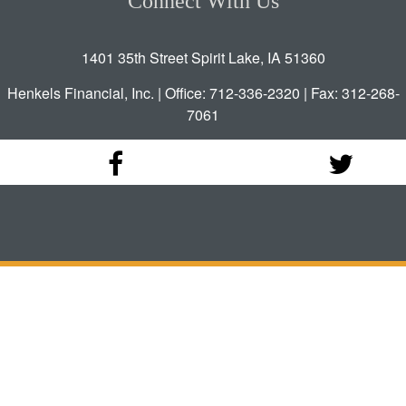
Connect With Us
1401 35th Street Spirit Lake, IA 51360
Henkels Financial, Inc. | Office: 712-336-2320 | Fax: 312-268-
7061