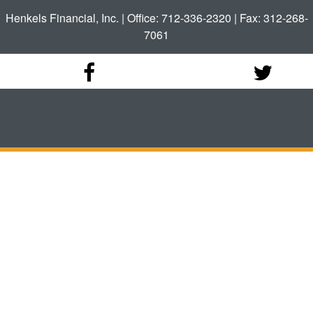
Henkels Financial, Inc. | Office: 712-336-2320 | Fax: 312-268-
7061