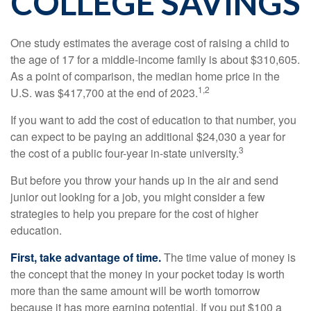
COLLEGE SAVINGS
One study estimates the average cost of raising a child to
the age of 17 for a middle-income family is about $310,605.
As a point of comparison, the median home price in the
1,2
U.S. was $417,700 at the end of 2023.
If you want to add the cost of education to that number, you
can expect to be paying an additional $24,030 a year for
3
the cost of a public four-year in-state university.
But before you throw your hands up in the air and send
junior out looking for a job, you might consider a few
strategies to help you prepare for the cost of higher
education.
First, take advantage of time.
The time value of money is
the concept that the money in your pocket today is worth
more than the same amount will be worth tomorrow
because it has more earning potential. If you put $100 a