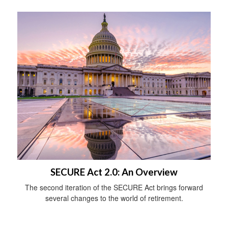
SECURE Act 2.0: An Overview
The second iteration of the SECURE Act brings forward
several changes to the world of retirement.