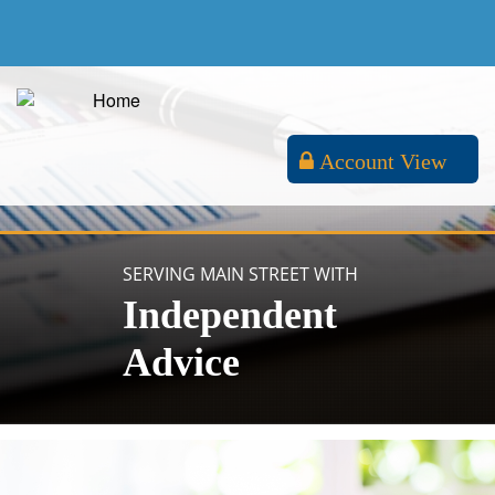
Account View
SERVING MAIN STREET WITH
Independent
Advice