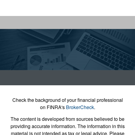
Check the background of your financial professional
on FINRA's
BrokerCheck
.
The content is developed from sources believed to be
providing accurate information. The information in this
material is not intended as tax or legal advice. Please