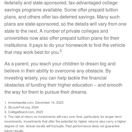
federally and state-sponsored, tax-advantaged college
savings programs available. Some offer prepaid tuition
plans, and others offer tax-deferred savings. Many such
plans are state-sponsored, so the details will vary from one
state to the next. A number of private colleges and
universities now also offer prepaid tuition plans for their
institutions. It pays to do your homework to find the vehicle
5
that may work best for you.
As a parent, you teach your children to dream big and
believe in their ability to overcome any obstacle. By
investing wisely, you can help tackle the financial
obstacles of funding their higher education – and smooth
the way for them to pursue their dreams.
1. Investopedia.com, December 14, 2023
2. StLouisFed.org, 2024
3. CollegeBoard.com, 2023
4. The rate of return on investments will vary over time, particularly for longer-term
investments. Investments that offer the potential for higher returns also carry a higher
degree of risk. Actual results will fluctuate. Past performance does not guarantee
future results.