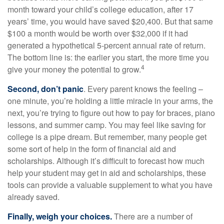
month toward your child’s college education, after 17
years’ time, you would have saved $20,400. But that same
$100 a month would be worth over $32,000 if it had
generated a hypothetical 5-percent annual rate of return.
The bottom line is: the earlier you start, the more time you
4
give your money the potential to grow.
Second, don’t panic
. Every parent knows the feeling –
one minute, you’re holding a little miracle in your arms, the
next, you’re trying to figure out how to pay for braces, piano
lessons, and summer camp. You may feel like saving for
college is a pipe dream. But remember, many people get
some sort of help in the form of financial aid and
scholarships. Although it’s difficult to forecast how much
help your student may get in aid and scholarships, these
tools can provide a valuable supplement to what you have
already saved.
Finally, weigh your choices.
There are a number of