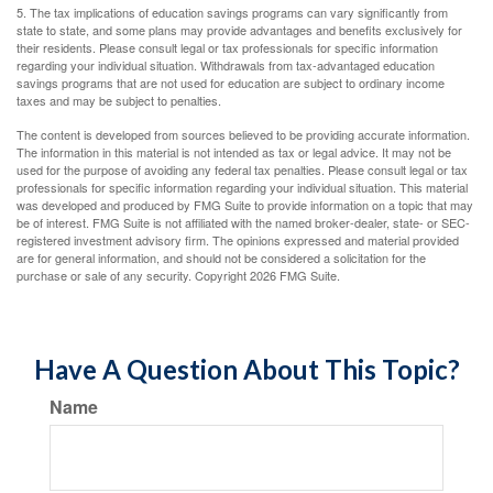
5. The tax implications of education savings programs can vary significantly from
state to state, and some plans may provide advantages and benefits exclusively for
their residents. Please consult legal or tax professionals for specific information
regarding your individual situation. Withdrawals from tax-advantaged education
savings programs that are not used for education are subject to ordinary income
taxes and may be subject to penalties.
The content is developed from sources believed to be providing accurate information.
The information in this material is not intended as tax or legal advice. It may not be
used for the purpose of avoiding any federal tax penalties. Please consult legal or tax
professionals for specific information regarding your individual situation. This material
was developed and produced by FMG Suite to provide information on a topic that may
be of interest. FMG Suite is not affiliated with the named broker-dealer, state- or SEC-
registered investment advisory firm. The opinions expressed and material provided
are for general information, and should not be considered a solicitation for the
purchase or sale of any security. Copyright
2026 FMG Suite.
Have A Question About This Topic?
Name