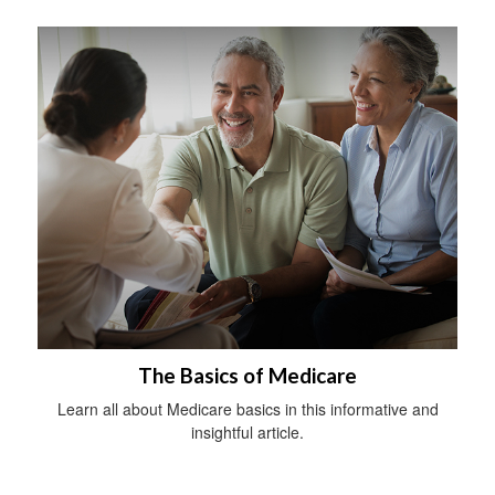
The Basics of Medicare
Learn all about Medicare basics in this informative and
insightful article.