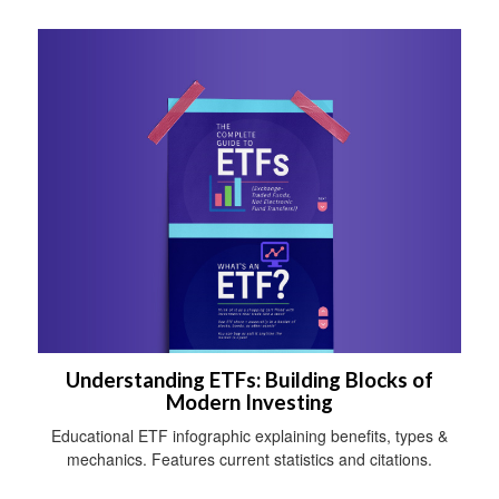
Understanding ETFs: Building Blocks of
Modern Investing
Educational ETF infographic explaining benefits, types &
mechanics. Features current statistics and citations.