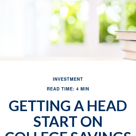
INVESTMENT
READ TIME: 4 MIN
GETTING A HEAD
START ON