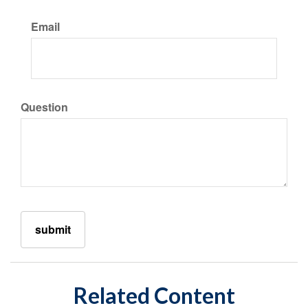
Email
Question
Related Content