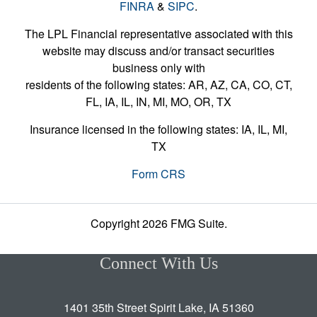
FINRA
&
SIPC
.
The LPL Financial representative associated with this
website may discuss and/or transact securities
business only with
residents of the following states: AR, AZ, CA, CO, CT,
FL, IA, IL, IN, MI, MO, OR, TX
Insurance licensed in the following states: IA, IL, MI,
TX
Form CRS
Copyright 2026 FMG Suite.
Connect With Us
1401 35th Street Spirit Lake, IA 51360