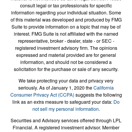
consult legal or tax professionals for specific
information regarding your individual situation. Some
of this material was developed and produced by FMG
Suite to provide information on a topic that may be of
interest. FMG Suite is not affiliated with the named
representative, broker - dealer, state - or SEC -
registered investment advisory firm. The opinions
expressed and material provided are for general
information, and should not be considered a
solicitation for the purchase or sale of any security.
We take protecting your data and privacy very
seriously. As of January 1, 2020 the
California
Consumer Privacy Act (CCPA)
suggests the following
link as an extra measure to safeguard your data:
Do
not sell my personal information
.
Securities and Advisory services offered through LPL
Financial. A registered investment advisor. Member