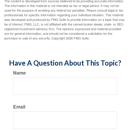
The content is developed from sources believed to be providing accurate information.
The information in this material is not intended as tax or legal advice. It may not be
used for the purpose of avoiding any federal tax penalties. Please consult legal or tax
professionals for specific information regarding your individual situation. This material
was developed and produced by FMG Suite to provide information on a topic that may
be of interest. FMG, LLC, is not affiliated with the named broker-dealer, state- or SEC-
registered investment advisory firm. The opinions expressed and material provided
are for general information, and should not be considered a solicitation for the
purchase or sale of any security. Copyright
2026 FMG Suite.
Have A Question About This Topic?
Name
Email