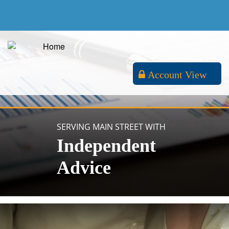
Account View
SERVING MAIN STREET WITH
Independent
Advice