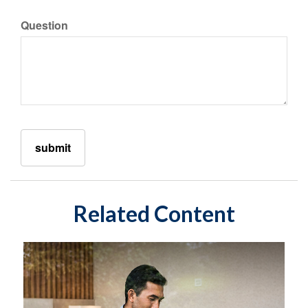
Question
Related Content