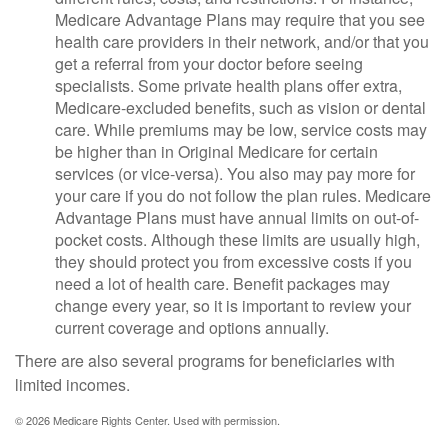
Medicare Advantage Plans may require that you see
health care providers in their network, and/or that you
get a referral from your doctor before seeing
specialists. Some private health plans offer extra,
Medicare-excluded benefits, such as vision or dental
care. While premiums may be low, service costs may
be higher than in Original Medicare for certain
services (or vice-versa). You also may pay more for
your care if you do not follow the plan rules. Medicare
Advantage Plans must have annual limits on out-of-
pocket costs. Although these limits are usually high,
they should protect you from excessive costs if you
need a lot of health care. Benefit packages may
change every year, so it is important to review your
current coverage and options annually.
There are also several programs for beneficiaries with
limited incomes.
©
2026 Medicare Rights Center. Used with permission.