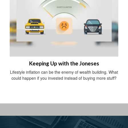
Keeping Up with the Joneses
Lifestyle inflation can be the enemy of wealth building. What
could happen if you invested instead of buying more stuff?