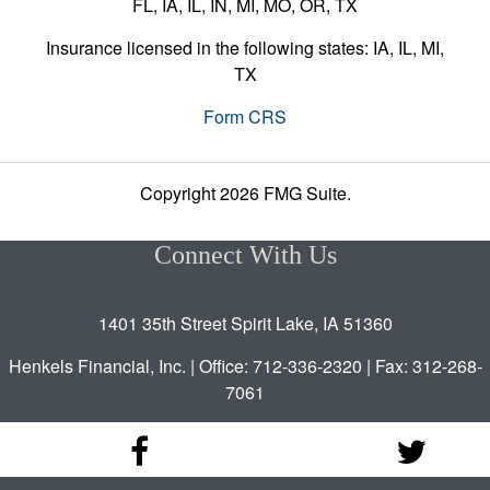
FL, IA, IL, IN, MI, MO, OR, TX
Insurance licensed in the following states: IA, IL, MI,
TX
Form CRS
Copyright 2026 FMG Suite.
Connect With Us
1401 35th Street Spirit Lake, IA 51360
Henkels Financial, Inc. | Office: 712-336-2320 | Fax: 312-268-
7061