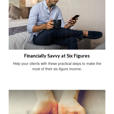
Financially Savvy at Six Figures
Help your clients with these practical steps to make the
most of their six-figure income.