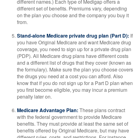
different names.) Each type of Medigap offers a
different set of benefits. Premiums vary, depending
on the plan you choose and the company you buy it
from.
Stand-alone Medicare private drug plan (Part D):
If
you have Original Medicare and want Medicare drug
coverage, you need to sign up for a private drug plan
(PDP). All Medicare drug plans have different costs
and a different list of drugs that they cover (known as
the formulary). Make sure the plan you choose covers
the drugs you need at a cost you can afford. Also
know that if you do not sign up for a Part D plan when
you first become eligible, you may incur a premium
penalty later on.
Medicare Advantage Plan:
These plans contract
with the federal government to provide Medicare
benefits. They must provide at least the same set of
benefits offered by Original Medicare, but may have
different rules, costs, and restrictions. For instance,