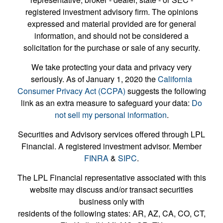
registered investment advisory firm. The opinions
expressed and material provided are for general
information, and should not be considered a
solicitation for the purchase or sale of any security.
We take protecting your data and privacy very
seriously. As of January 1, 2020 the
California
Consumer Privacy Act (CCPA)
suggests the following
link as an extra measure to safeguard your data:
Do
not sell my personal information
.
Securities and Advisory services offered through LPL
Financial. A registered investment advisor. Member
FINRA
&
SIPC
.
The LPL Financial representative associated with this
website may discuss and/or transact securities
business only with
residents of the following states: AR, AZ, CA, CO, CT,