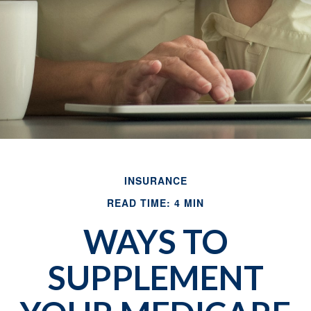
INSURANCE
READ TIME: 4 MIN
WAYS TO
SUPPLEMENT