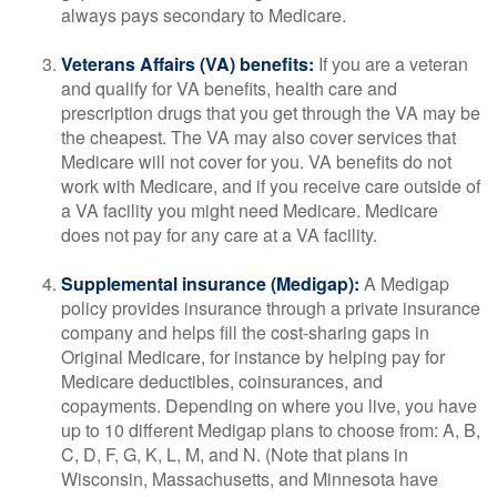
always pays secondary to Medicare.
Veterans Affairs (VA) benefits:
If you are a veteran
and qualify for VA benefits, health care and
prescription drugs that you get through the VA may be
the cheapest. The VA may also cover services that
Medicare will not cover for you. VA benefits do not
work with Medicare, and if you receive care outside of
a VA facility you might need Medicare. Medicare
does not pay for any care at a VA facility.
Supplemental insurance (Medigap):
A Medigap
policy provides insurance through a private insurance
company and helps fill the cost-sharing gaps in
Original Medicare, for instance by helping pay for
Medicare deductibles, coinsurances, and
copayments. Depending on where you live, you have
up to 10 different Medigap plans to choose from: A, B,
C, D, F, G, K, L, M, and N. (Note that plans in
Wisconsin, Massachusetts, and Minnesota have