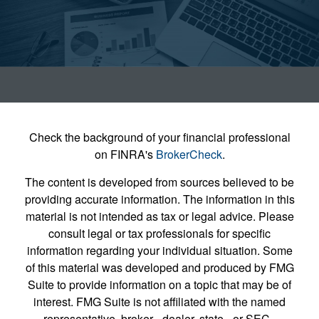
Check the background of your financial professional
on FINRA's
BrokerCheck
.
The content is developed from sources believed to be
providing accurate information. The information in this
material is not intended as tax or legal advice. Please
consult legal or tax professionals for specific
information regarding your individual situation. Some
of this material was developed and produced by FMG
Suite to provide information on a topic that may be of
interest. FMG Suite is not affiliated with the named
representative, broker - dealer, state - or SEC -