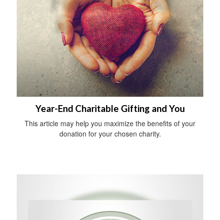
Year-End Charitable Gifting and You
This article may help you maximize the benefits of your
donation for your chosen charity.