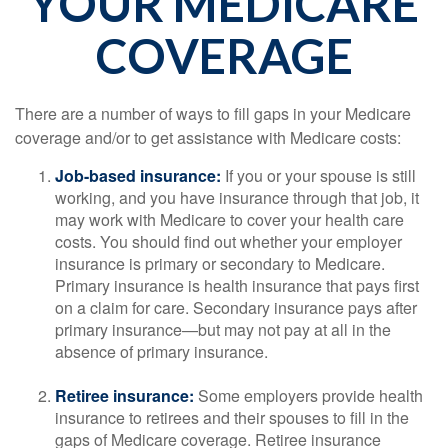
YOUR MEDICARE
COVERAGE
There are a number of ways to fill gaps in your Medicare
coverage and/or to get assistance with Medicare costs:
Job-based insurance:
If you or your spouse is still
working, and you have insurance through that job, it
may work with Medicare to cover your health care
costs. You should find out whether your employer
insurance is primary or secondary to Medicare.
Primary insurance is health insurance that pays first
on a claim for care. Secondary insurance pays after
primary insurance—but may not pay at all in the
absence of primary insurance.
Retiree insurance:
Some employers provide health
insurance to retirees and their spouses to fill in the
gaps of Medicare coverage. Retiree insurance