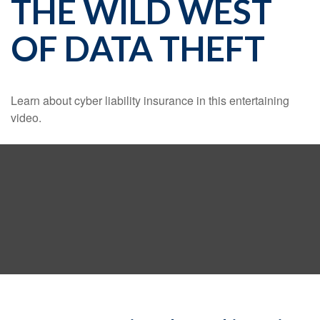
THE WILD WEST
OF DATA THEFT
Learn about cyber liability insurance in this entertaining
video.