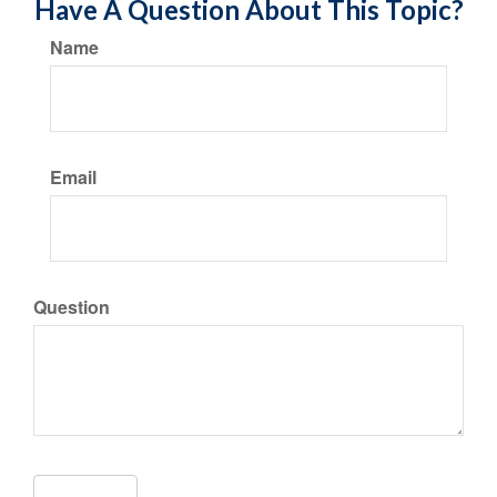
Have A Question About This Topic?
Name
Email
Question