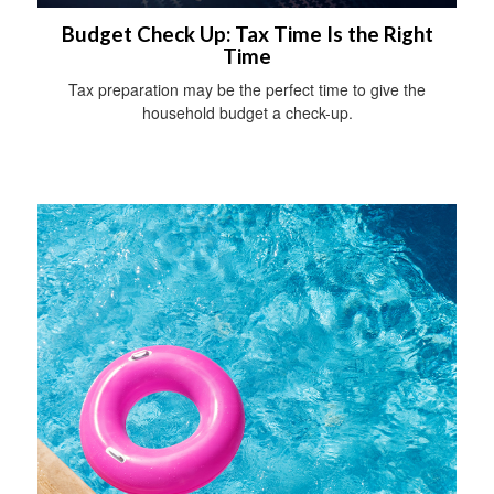
Budget Check Up: Tax Time Is the Right
Time
Tax preparation may be the perfect time to give the
household budget a check-up.