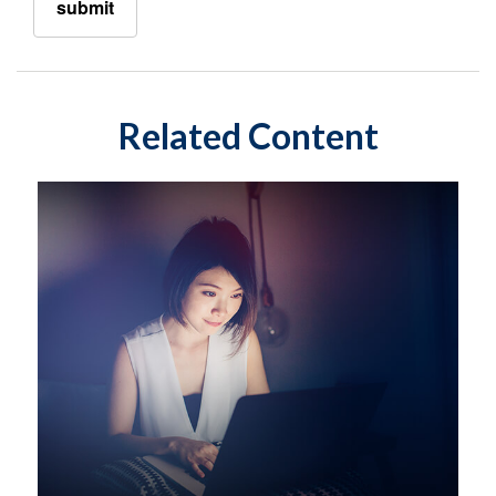
Related Content