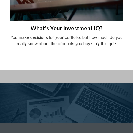
What’s Your Investment IQ?
You make decisions for your portfolio, but how much do you
really know about the products you buy? Try this quiz