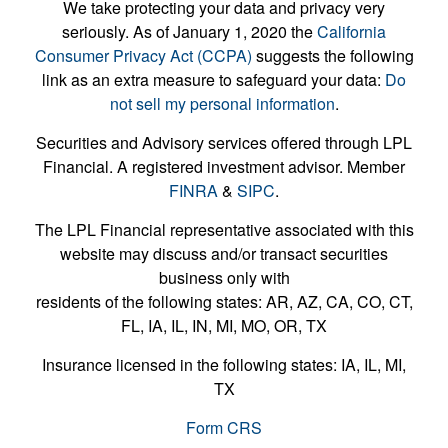
We take protecting your data and privacy very
seriously. As of January 1, 2020 the
California
Consumer Privacy Act (CCPA)
suggests the following
link as an extra measure to safeguard your data:
Do
not sell my personal information
.
Securities and Advisory services offered through LPL
Financial. A registered investment advisor. Member
FINRA
&
SIPC
.
The LPL Financial representative associated with this
website may discuss and/or transact securities
business only with
residents of the following states: AR, AZ, CA, CO, CT,
FL, IA, IL, IN, MI, MO, OR, TX
Insurance licensed in the following states: IA, IL, MI,
TX
Form CRS