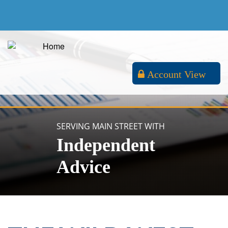
Account View
SERVING MAIN STREET WITH
Independent
Advice