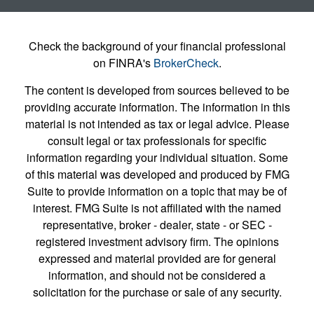
Check the background of your financial professional
on FINRA's
BrokerCheck
.
The content is developed from sources believed to be
providing accurate information. The information in this
material is not intended as tax or legal advice. Please
consult legal or tax professionals for specific
information regarding your individual situation. Some
of this material was developed and produced by FMG
Suite to provide information on a topic that may be of
interest. FMG Suite is not affiliated with the named
representative, broker - dealer, state - or SEC -
registered investment advisory firm. The opinions
expressed and material provided are for general
information, and should not be considered a
solicitation for the purchase or sale of any security.