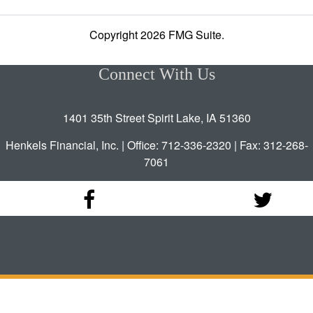
Copyright 2026 FMG Suite.
Connect With Us
1401 35th Street Spirit Lake, IA 51360
Henkels Financial, Inc. | Office: 712-336-2320 | Fax: 312-268-
7061