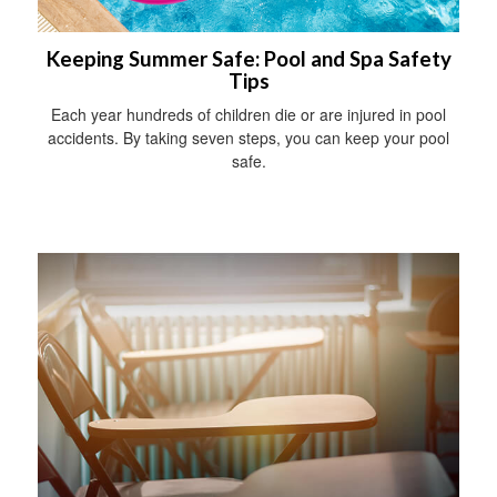
Keeping Summer Safe: Pool and Spa Safety
Tips
Each year hundreds of children die or are injured in pool
accidents. By taking seven steps, you can keep your pool
safe.