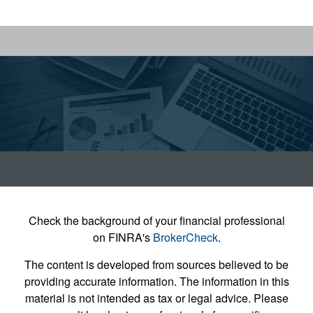
Check the background of your financial professional
on FINRA's
BrokerCheck
.
The content is developed from sources believed to be
providing accurate information. The information in this
material is not intended as tax or legal advice. Please