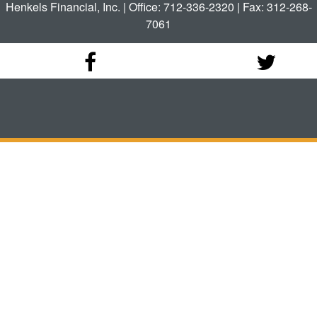
Henkels Financial, Inc. | Office: 712-336-2320 | Fax: 312-268-
7061