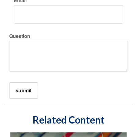
Email
Question
Related Content