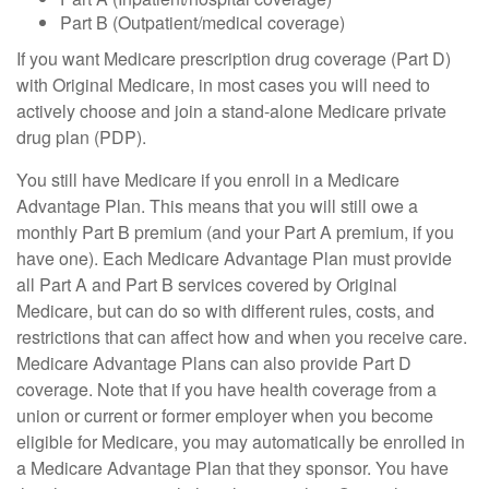
Part B (Outpatient/medical coverage)
If you want Medicare prescription drug coverage (Part D)
with Original Medicare, in most cases you will need to
actively choose and join a stand-alone Medicare private
drug plan (PDP).
You still have Medicare if you enroll in a Medicare
Advantage Plan. This means that you will still owe a
monthly Part B premium (and your Part A premium, if you
have one). Each Medicare Advantage Plan must provide
all Part A and Part B services covered by Original
Medicare, but can do so with different rules, costs, and
restrictions that can affect how and when you receive care.
Medicare Advantage Plans can also provide Part D
coverage. Note that if you have health coverage from a
union or current or former employer when you become
eligible for Medicare, you may automatically be enrolled in
a Medicare Advantage Plan that they sponsor. You have