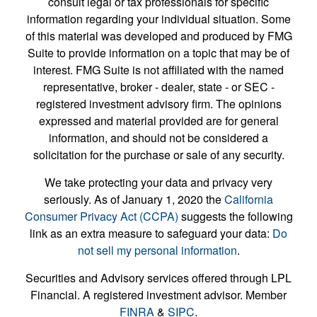
consult legal or tax professionals for specific
information regarding your individual situation. Some
of this material was developed and produced by FMG
Suite to provide information on a topic that may be of
interest. FMG Suite is not affiliated with the named
representative, broker - dealer, state - or SEC -
registered investment advisory firm. The opinions
expressed and material provided are for general
information, and should not be considered a
solicitation for the purchase or sale of any security.
We take protecting your data and privacy very
seriously. As of January 1, 2020 the
California
Consumer Privacy Act (CCPA)
suggests the following
link as an extra measure to safeguard your data:
Do
not sell my personal information
.
Securities and Advisory services offered through LPL
Financial. A registered investment advisor. Member
FINRA
&
SIPC
.