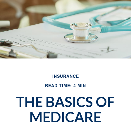
INSURANCE
READ TIME: 4 MIN
THE BASICS OF
MEDICARE