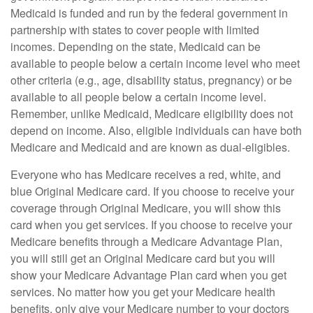
Medicaid is funded and run by the federal government in
partnership with states to cover people with limited
incomes. Depending on the state, Medicaid can be
available to people below a certain income level who meet
other criteria (e.g., age, disability status, pregnancy) or be
available to all people below a certain income level.
Remember, unlike Medicaid, Medicare eligibility does not
depend on income. Also, eligible individuals can have both
Medicare and Medicaid and are known as dual-eligibles.
Everyone who has Medicare receives a red, white, and
blue Original Medicare card. If you choose to receive your
coverage through Original Medicare, you will show this
card when you get services. If you choose to receive your
Medicare benefits through a Medicare Advantage Plan,
you will still get an Original Medicare card but you will
show your Medicare Advantage Plan card when you get
services. No matter how you get your Medicare health
benefits, only give your Medicare number to your doctors