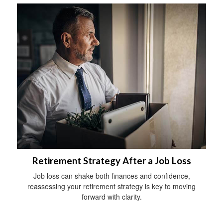
Retirement Strategy After a Job Loss
Job loss can shake both finances and confidence,
reassessing your retirement strategy is key to moving
forward with clarity.