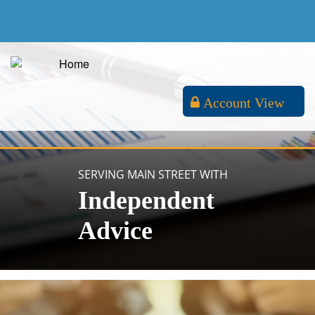
Account View
SERVING MAIN STREET WITH
Independent
Advice