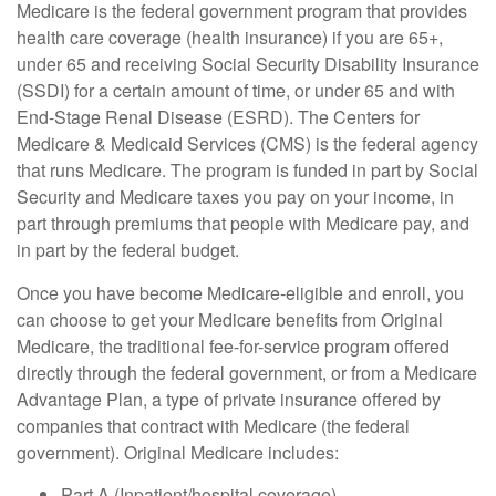
Medicare is the federal government program that provides
health care coverage (health insurance) if you are 65+,
under 65 and receiving Social Security Disability Insurance
(SSDI) for a certain amount of time, or under 65 and with
End-Stage Renal Disease (ESRD). The Centers for
Medicare & Medicaid Services (CMS) is the federal agency
that runs Medicare. The program is funded in part by Social
Security and Medicare taxes you pay on your income, in
part through premiums that people with Medicare pay, and
in part by the federal budget.
Once you have become Medicare-eligible and enroll, you
can choose to get your Medicare benefits from Original
Medicare, the traditional fee-for-service program offered
directly through the federal government, or from a Medicare
Advantage Plan, a type of private insurance offered by
companies that contract with Medicare (the federal
government). Original Medicare includes:
Part A (Inpatient/hospital coverage)