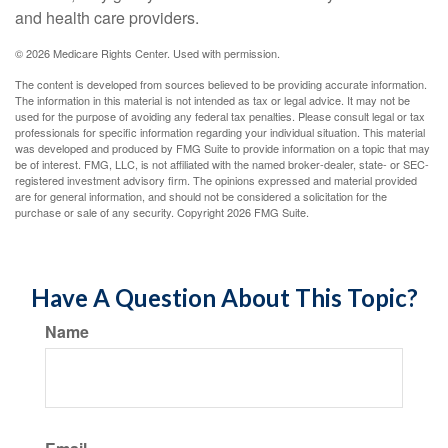
and health care providers.
©
2026 Medicare Rights Center. Used with permission.
The content is developed from sources believed to be providing accurate information.
The information in this material is not intended as tax or legal advice. It may not be
used for the purpose of avoiding any federal tax penalties. Please consult legal or tax
professionals for specific information regarding your individual situation. This material
was developed and produced by FMG Suite to provide information on a topic that may
be of interest. FMG, LLC, is not affiliated with the named broker-dealer, state- or SEC-
registered investment advisory firm. The opinions expressed and material provided
are for general information, and should not be considered a solicitation for the
purchase or sale of any security. Copyright
2026 FMG Suite.
Have A Question About This Topic?
Name