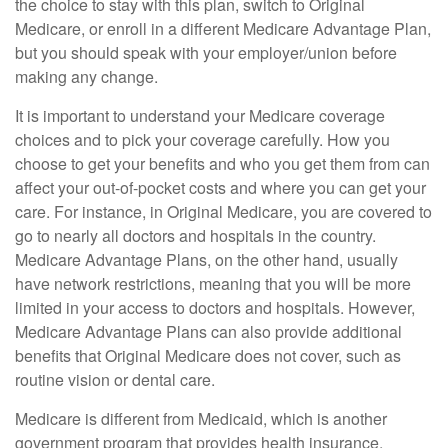
the choice to stay with this plan, switch to Original
Medicare, or enroll in a different Medicare Advantage Plan,
but you should speak with your employer/union before
making any change.
It is important to understand your Medicare coverage
choices and to pick your coverage carefully. How you
choose to get your benefits and who you get them from can
affect your out-of-pocket costs and where you can get your
care. For instance, in Original Medicare, you are covered to
go to nearly all doctors and hospitals in the country.
Medicare Advantage Plans, on the other hand, usually
have network restrictions, meaning that you will be more
limited in your access to doctors and hospitals. However,
Medicare Advantage Plans can also provide additional
benefits that Original Medicare does not cover, such as
routine vision or dental care.
Medicare is different from Medicaid, which is another
government program that provides health insurance.