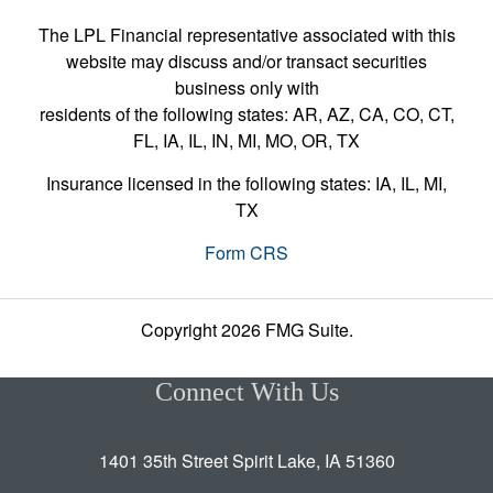
The LPL Financial representative associated with this
website may discuss and/or transact securities
business only with
residents of the following states: AR, AZ, CA, CO, CT,
FL, IA, IL, IN, MI, MO, OR, TX
Insurance licensed in the following states: IA, IL, MI,
TX
Form CRS
Copyright 2026 FMG Suite.
Connect With Us
1401 35th Street Spirit Lake, IA 51360