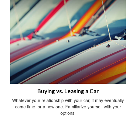
Buying vs. Leasing a Car
Whatever your relationship with your car, it may eventually
come time for a new one. Familiarize yourself with your
options.