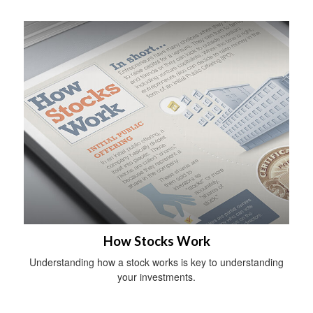
How Stocks Work
Understanding how a stock works is key to understanding
your investments.