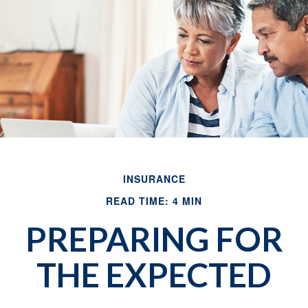
INSURANCE
READ TIME: 4 MIN
PREPARING FOR
THE EXPECTED