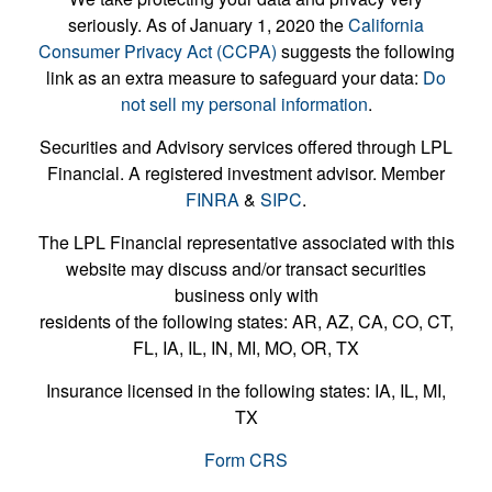
seriously. As of January 1, 2020 the
California
Consumer Privacy Act (CCPA)
suggests the following
link as an extra measure to safeguard your data:
Do
not sell my personal information
.
Securities and Advisory services offered through LPL
Financial. A registered investment advisor. Member
FINRA
&
SIPC
.
The LPL Financial representative associated with this
website may discuss and/or transact securities
business only with
residents of the following states: AR, AZ, CA, CO, CT,
FL, IA, IL, IN, MI, MO, OR, TX
Insurance licensed in the following states: IA, IL, MI,
TX
Form CRS