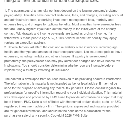
mitigate their potential financial consequences.
1. The guarantees of an annuity contract depend on the issuing company’s claims-
paying ability. Annuities have contract limitations, fees, and charges, including account
and administrative fees, underlying investment management fees, mortality and
expense fees, and charges for optional benefits. Most annuities have surrender fees
that are usually highest if you take out the money in the initial years of the annuity
contact. Withdrawals and income payments are taxed as ordinary income. If a
withdrawal is made prior to age 59½, a 10% federal income tax penalty may apply
(unless an exception applies).
2. Several factors will affect the cost and availability of life insurance, including age,
health, and the type and amount of insurance purchased. Life insurance policies have
expenses, including mortality and other charges. If a policy is surrendered
prematurely, the policyholder also may pay surrender charges and have income tax
implications. You should consider determining whether you are insurable before
implementing a strategy involving life insurance.
The content is developed from sources believed to be providing accurate information.
The information in this material is not intended as tax or legal advice. It may not be
used for the purpose of avoiding any federal tax penalties. Please consult legal or tax
professionals for specific information regarding your individual situation. This material
was developed and produced by FMG Suite to provide information on a topic that may
be of interest. FMG Suite is not affiliated with the named broker-dealer, state- or SEC-
registered investment advisory firm. The opinions expressed and material provided
are for general information, and should not be considered a solicitation for the
purchase or sale of any security. Copyright
2026 FMG Suite.