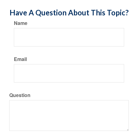
Have A Question About This Topic?
Name
Email
Question