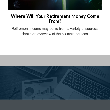
Where Will Your Retirement Money Come
From?
Retirement income may come from a variety of sources.
Here's an overview of the six main sources.