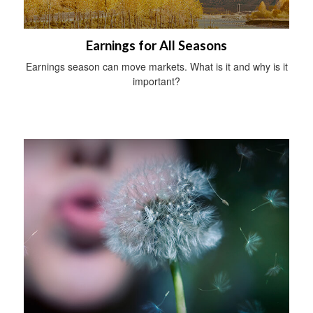
Earnings for All Seasons
Earnings season can move markets. What is it and why is it
important?