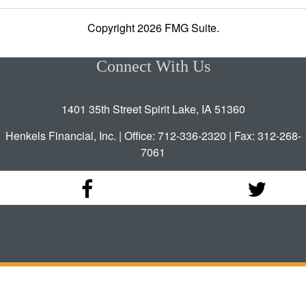
Copyright 2026 FMG Suite.
Connect With Us
1401 35th Street Spirit Lake, IA 51360
Henkels Financial, Inc. | Office: 712-336-2320 | Fax: 312-268-
7061