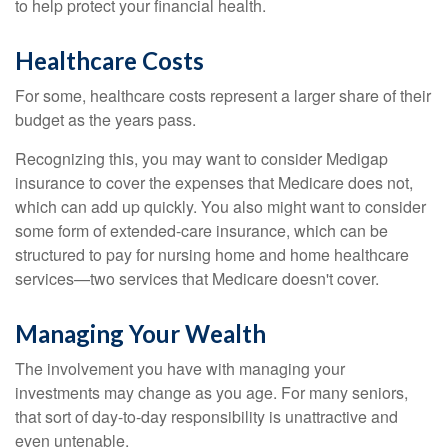
to help protect your financial health.
Healthcare Costs
For some, healthcare costs represent a larger share of their
budget as the years pass.
Recognizing this, you may want to consider Medigap
insurance to cover the expenses that Medicare does not,
which can add up quickly. You also might want to consider
some form of extended-care insurance, which can be
structured to pay for nursing home and home healthcare
services—two services that Medicare doesn't cover.
Managing Your Wealth
The involvement you have with managing your
investments may change as you age. For many seniors,
that sort of day-to-day responsibility is unattractive and
even untenable.