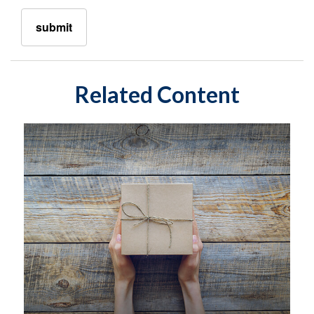
Related Content