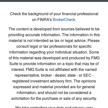
Check the background of your financial professional
on FINRA's
BrokerCheck
.
The content is developed from sources believed to be
providing accurate information. The information in this
material is not intended as tax or legal advice. Please
consult legal or tax professionals for specific
information regarding your individual situation. Some
of this material was developed and produced by FMG
Suite to provide information on a topic that may be of
interest. FMG Suite is not affiliated with the named
representative, broker - dealer, state - or SEC -
registered investment advisory firm. The opinions
expressed and material provided are for general
information, and should not be considered a
solicitation for the purchase or sale of any security.
We take protecting your data and privacy very