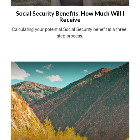
Social Security Benefits: How Much Will I
Receive
Calculating your potential Social Security benefit is a three-
step process.