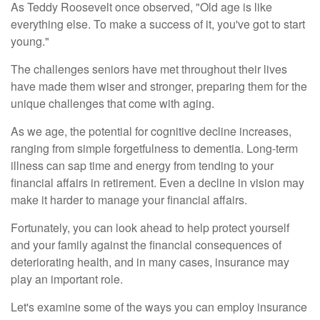
As Teddy Roosevelt once observed, "Old age is like
everything else. To make a success of it, you've got to start
young."
The challenges seniors have met throughout their lives
have made them wiser and stronger, preparing them for the
unique challenges that come with aging.
As we age, the potential for cognitive decline increases,
ranging from simple forgetfulness to dementia. Long-term
illness can sap time and energy from tending to your
financial affairs in retirement. Even a decline in vision may
make it harder to manage your financial affairs.
Fortunately, you can look ahead to help protect yourself
and your family against the financial consequences of
deteriorating health, and in many cases, insurance may
play an important role.
Let's examine some of the ways you can employ insurance