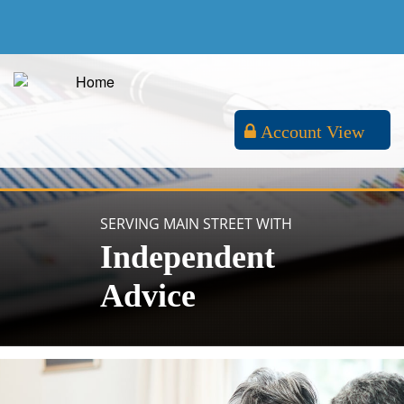
Account View
SERVING MAIN STREET WITH
Independent
Advice