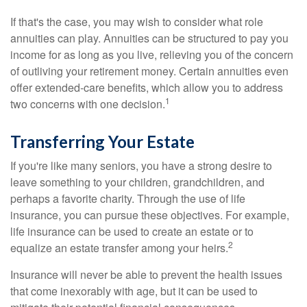
If that's the case, you may wish to consider what role
annuities can play. Annuities can be structured to pay you
income for as long as you live, relieving you of the concern
of outliving your retirement money. Certain annuities even
offer extended-care benefits, which allow you to address
1
two concerns with one decision.
Transferring Your Estate
If you're like many seniors, you have a strong desire to
leave something to your children, grandchildren, and
perhaps a favorite charity. Through the use of life
insurance, you can pursue these objectives. For example,
life insurance can be used to create an estate or to
2
equalize an estate transfer among your heirs.
Insurance will never be able to prevent the health issues
that come inexorably with age, but it can be used to