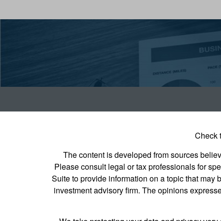
Check t
The content is developed from sources believed
Please consult legal or tax professionals for s
Suite to provide information on a topic that may b
investment advisory firm. The opinions expressed