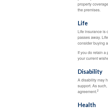
property coverage 
the premises.
Life
Life insurance is
passes away. Life
consider buying a 
If you do retain a
your current wish
Disability
A disability may h
support. As such,
2
agreement.
Health