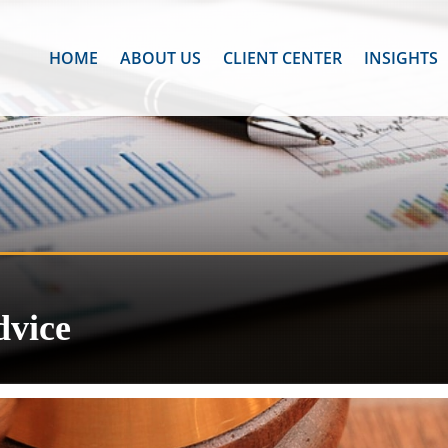
HOME
ABOUT US
CLIENT CENTER
INSIGHTS
dvice