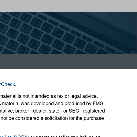
rCheck
.
aterial is not intended as tax or legal advice.
 this material was developed and produced by FMG
ative, broker - dealer, state - or SEC - registered
not be considered a solicitation for the purchase