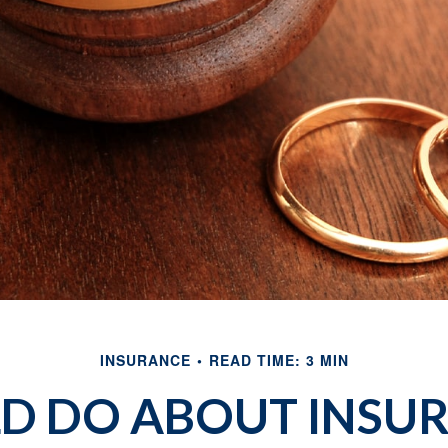
INSURANCE
READ TIME: 3 MIN
D DO ABOUT INSU