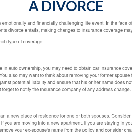
A DIVORCE
emotionally and financially challenging life event. In the face 
nts divorce entails, making changes to insurance coverage ma
each type of coverage:
nge in auto ownership, you may need to obtain car insurance cov
 You also may want to think about removing your former spouse f
gainst potential liability and ensure that his or her name does n
t forget to notify the insurance company of any address change.
n a new place of residence for one or both spouses. Consider
 if you are moving into a new apartment. If you are staying in y
remove your ex-spouse's name from the policy and consider cha