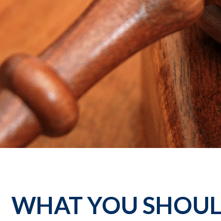
WHAT YOU SHOUL