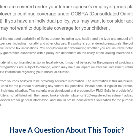
ildren are covered under your former spouse's employer group p
mployer to continue coverage under COBRA (Consolidated Omni
). If you have an individual policy, you may want to consider ad
 may not want to duplicate coverage for your children.
ect the cost and availability of life insurance, including age, health, and the type and amount o
penses, including mortality and other charges. If a policy is surrendered prematurely, the p
e income tax implications. You should consider determining whether you are insurable befor
Any guarantees associated with a policy are dependent on the ability of the issuing insurance
material is not intended as tax or legal advice. It may not be used for the purpose of avoiding 
d regulations are subject to change, which may have an impact on after-tax investment return
fic information regarding your individual situation
rom sources believed to be providing accurate information. The information in this material is
e used for the purpose of avoiding any federal tax penalties. Please consult legal or tax profes
 individual situation. This material was developed and produced by FMG Suite to provide infor
ite is not affiliated with the named broker-dealer, state- or SEC-registered investment advis
vided are for general information, and should not be considered a solicitation for the purchas
e.
Have A Question About This Topic?