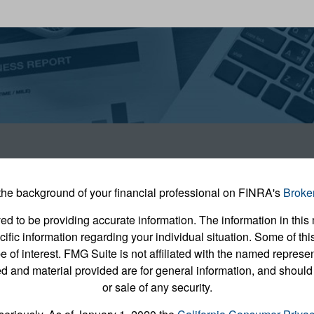
he background of your financial professional on FINRA's
Broke
 to be providing accurate information. The information in this m
pecific information regarding your individual situation. Some of
e of interest. FMG Suite is not affiliated with the named represent
 and material provided are for general information, and should 
or sale of any security.