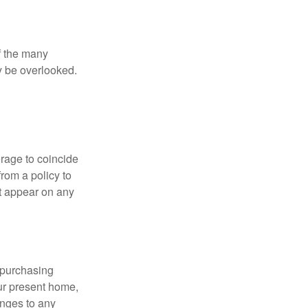
of the many
y be overlooked.
erage to coincide
rom a policy to
ot appear on any
 purchasing
our present home,
nges to any