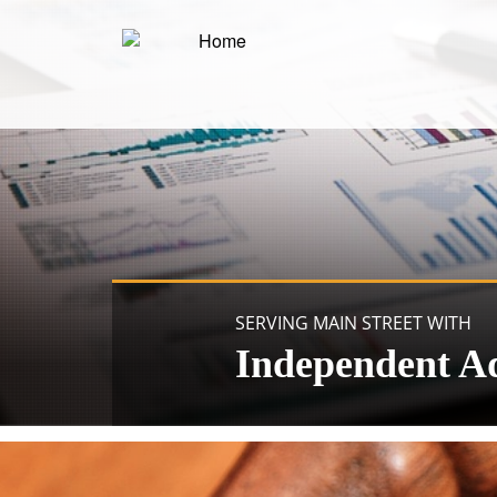
SERVING MAIN STREET WITH
Independent A