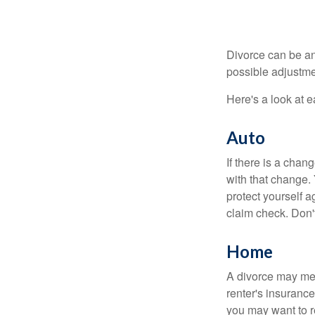
Divorce can be an 
possible adjustme
Here's a look at 
Auto
If there is a cha
with that change.
protect yourself a
claim check. Don'
Home
A divorce may mea
renter's insurance
you may want to 