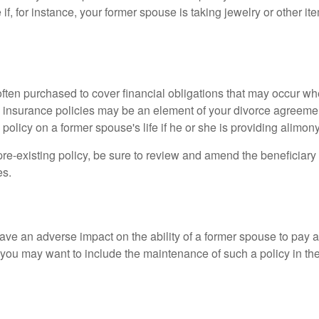
if, for instance, your former spouse is taking jewelry or other it
 often purchased to cover financial obligations that may occur w
 insurance policies may be an element of your divorce agreement
policy on a former spouse's life if he or she is providing alimony
 pre-existing policy, be sure to review and amend the beneficiary s
es.
ave an adverse impact on the ability of a former spouse to pay a
 you may want to include the maintenance of such a policy in th