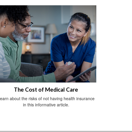
The Cost of Medical Care
earn about the risks of not having health insurance
in this informative article.