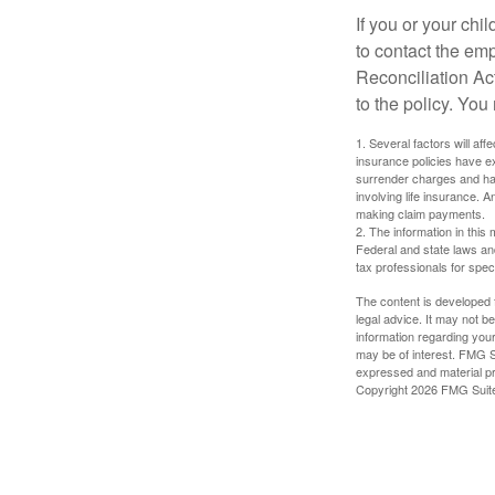
If you or your ch
to contact the e
Reconciliation Act
to the policy. You
1. Several factors will aff
insurance policies have ex
surrender charges and hav
involving life insurance. 
making claim payments.
2. The information in this 
Federal and state laws an
tax professionals for speci
The content is developed f
legal advice. It may not b
information regarding your
may be of interest. FMG Su
expressed and material pro
Copyright
2026 FMG Suit