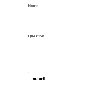
Name
Question