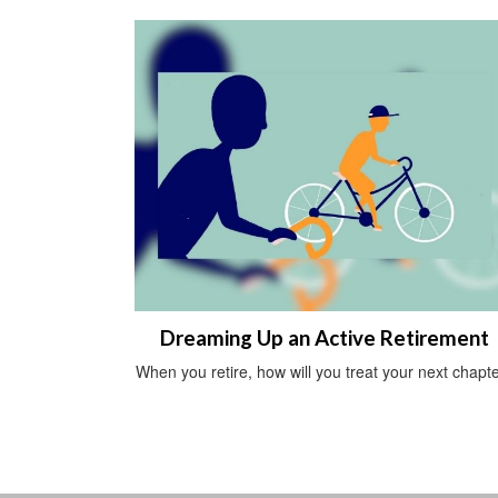
Dreaming Up an Active Retirement
When you retire, how will you treat your next chapt