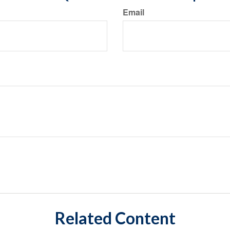
Email
Related Content