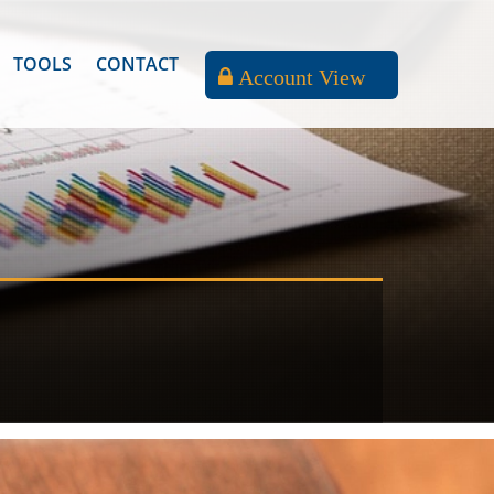
TOOLS
CONTACT
Account View