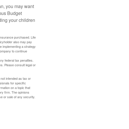
lan, you may want
bus Budget
ding your children
f insurance purchased. Life
olicyholder also may pay
e implementing a strategy
 company to continue
any federal tax penalties.
s. Please consult legal or
 not intended as tax or
sionals for specific
mation on a topic that
ory firm. The opinions
e or sale of any security.