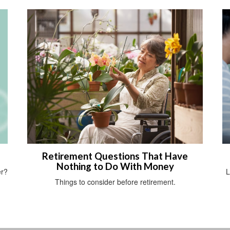
Retirement Questions That Have
Nothing to Do With Money
er?
L
Things to consider before retirement.