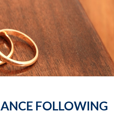
RANCE FOLLOWING