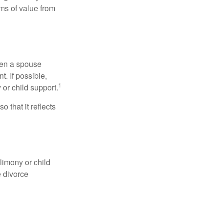
ems of value from
hen a spouse
. If possible,
1
 or child support.
o that it reflects
limony or child
e divorce