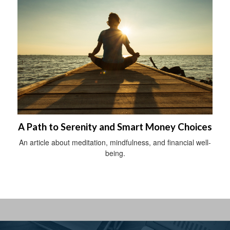
A Path to Serenity and Smart Money Choices
An article about meditation, mindfulness, and financial well-
being.