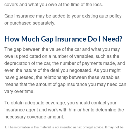
covers and what you owe at the time of the loss.
Gap insurance may be added to your existing auto policy
or purchased separately.
How Much Gap Insurance Do I Need?
The gap between the value of the car and what you may
owe is predicated on a number of variables, such as the
depreciation of the car, the number of payments made, and
even the nature of the deal you negotiated. As you might
have guessed, the relationship between these variables
means that the amount of gap insurance you may need can
vary over time.
To obtain adequate coverage, you should contact your
insurance agent and work with him or her to determine the
necessary coverage amount.
1. The information in this material is not intended as tax or legal advice. It may not be