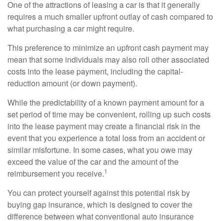
One of the attractions of leasing a car is that it generally
requires a much smaller upfront outlay of cash compared to
what purchasing a car might require.
This preference to minimize an upfront cash payment may
mean that some individuals may also roll other associated
costs into the lease payment, including the capital-
reduction amount (or down payment).
While the predictability of a known payment amount for a
set period of time may be convenient, rolling up such costs
into the lease payment may create a financial risk in the
event that you experience a total loss from an accident or
similar misfortune. In some cases, what you owe may
exceed the value of the car and the amount of the
1
reimbursement you receive.
You can protect yourself against this potential risk by
buying gap insurance, which is designed to cover the
difference between what conventional auto insurance