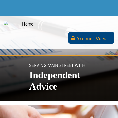
Account View
SERVING MAIN STREET WITH
Independent
Advice