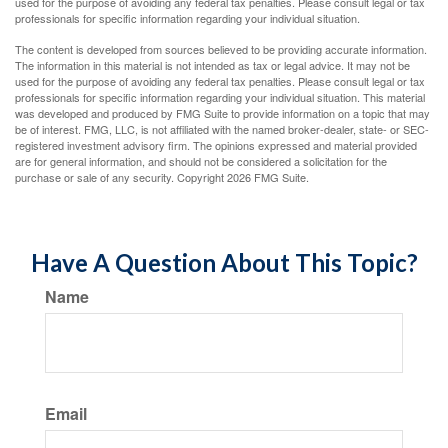
used for the purpose of avoiding any federal tax penalties. Please consult legal or tax
professionals for specific information regarding your individual situation.
The content is developed from sources believed to be providing accurate information.
The information in this material is not intended as tax or legal advice. It may not be
used for the purpose of avoiding any federal tax penalties. Please consult legal or tax
professionals for specific information regarding your individual situation. This material
was developed and produced by FMG Suite to provide information on a topic that may
be of interest. FMG, LLC, is not affiliated with the named broker-dealer, state- or SEC-
registered investment advisory firm. The opinions expressed and material provided
are for general information, and should not be considered a solicitation for the
purchase or sale of any security. Copyright
2026 FMG Suite.
Have A Question About This Topic?
Name
Email