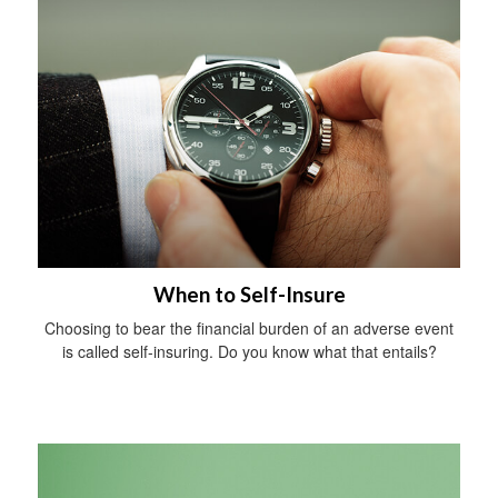
When to Self-Insure
Choosing to bear the financial burden of an adverse event
is called self-insuring. Do you know what that entails?