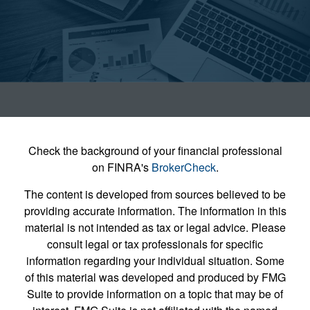
Check the background of your financial professional
on FINRA's
BrokerCheck
.
The content is developed from sources believed to be
providing accurate information. The information in this
material is not intended as tax or legal advice. Please
consult legal or tax professionals for specific
information regarding your individual situation. Some
of this material was developed and produced by FMG
Suite to provide information on a topic that may be of