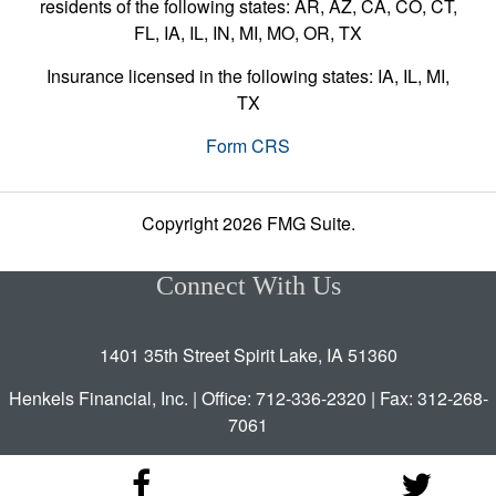
residents of the following states: AR, AZ, CA, CO, CT,
FL, IA, IL, IN, MI, MO, OR, TX
Insurance licensed in the following states: IA, IL, MI,
TX
Form CRS
Copyright 2026 FMG Suite.
Connect With Us
1401 35th Street Spirit Lake, IA 51360
Henkels Financial, Inc. | Office: 712-336-2320 | Fax: 312-268-
7061