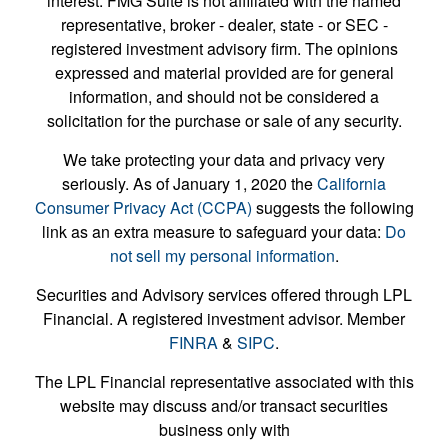
interest. FMG Suite is not affiliated with the named
representative, broker - dealer, state - or SEC -
registered investment advisory firm. The opinions
expressed and material provided are for general
information, and should not be considered a
solicitation for the purchase or sale of any security.
We take protecting your data and privacy very
seriously. As of January 1, 2020 the
California
Consumer Privacy Act (CCPA)
suggests the following
link as an extra measure to safeguard your data:
Do
not sell my personal information
.
Securities and Advisory services offered through LPL
Financial. A registered investment advisor. Member
FINRA
&
SIPC
.
The LPL Financial representative associated with this
website may discuss and/or transact securities
business only with