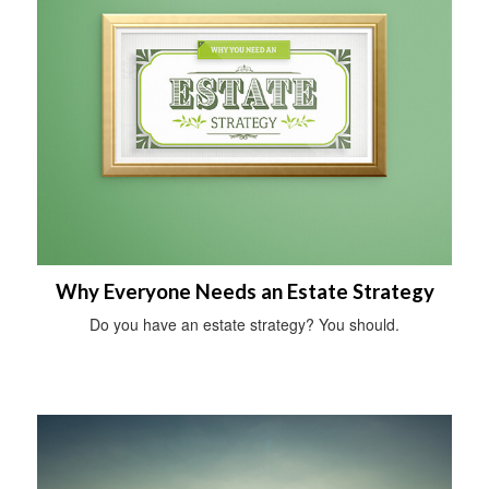
Why Everyone Needs an Estate Strategy
Do you have an estate strategy? You should.