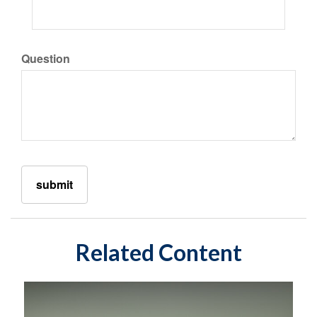
Question
Related Content