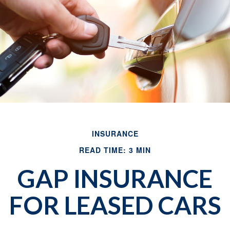
INSURANCE
READ TIME: 3 MIN
GAP INSURANCE
FOR LEASED CARS