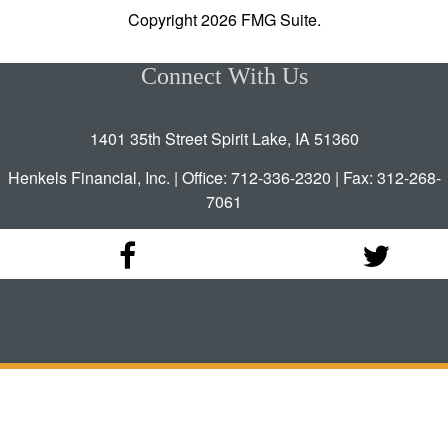
Copyright 2026 FMG Suite.
Connect With Us
1401 35th Street Spirit Lake, IA 51360
Henkels Financial, Inc. | Office: 712-336-2320 | Fax: 312-268-
7061