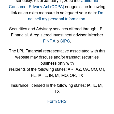
seriously. As of January 1, 2020 the
California
Consumer Privacy Act (CCPA)
suggests the following
link as an extra measure to safeguard your data:
Do
not sell my personal information
.
Securities and Advisory services offered through LPL
Financial. A registered investment advisor. Member
FINRA
&
SIPC
.
The LPL Financial representative associated with this
website may discuss and/or transact securities
business only with
residents of the following states: AR, AZ, CA, CO, CT,
FL, IA, IL, IN, MI, MO, OR, TX
Insurance licensed in the following states: IA, IL, MI,
TX
Form CRS