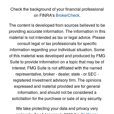
Check the background of your financial professional
on FINRA's
BrokerCheck
.
The content is developed from sources believed to be
providing accurate information. The information in this
material is not intended as tax or legal advice. Please
consult legal or tax professionals for specific
information regarding your individual situation. Some
of this material was developed and produced by FMG
Suite to provide information on a topic that may be of
interest. FMG Suite is not affiliated with the named
representative, broker - dealer, state - or SEC -
registered investment advisory firm. The opinions
expressed and material provided are for general
information, and should not be considered a
solicitation for the purchase or sale of any security.
We take protecting your data and privacy very