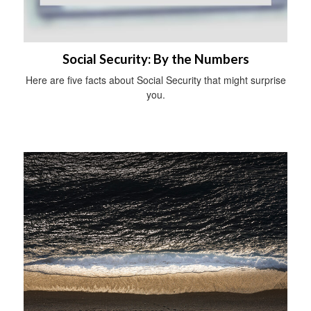
Social Security: By the Numbers
Here are five facts about Social Security that might surprise
you.