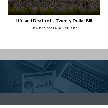
Life and Death of a Twenty Dollar Bill
How long does a $20 bill last?