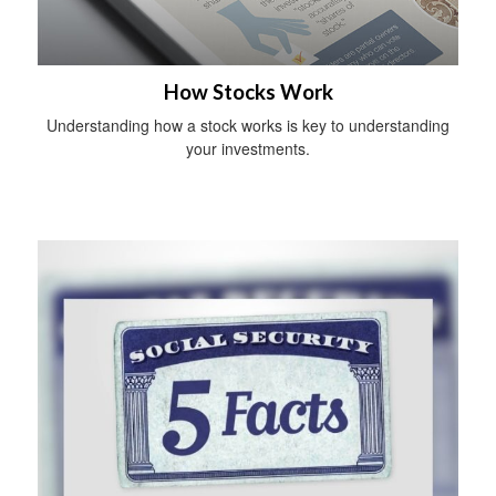
How Stocks Work
Understanding how a stock works is key to understanding
your investments.