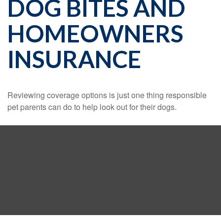
DOG BITES AND
HOMEOWNERS
INSURANCE
Reviewing coverage options is just one thing responsible
pet parents can do to help look out for their dogs.