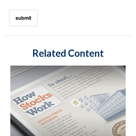
Related Content