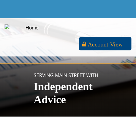
Account View
SERVING MAIN STREET WITH
Independent
Advice