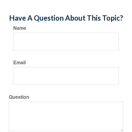
Have A Question About This Topic?
Name
Email
Question