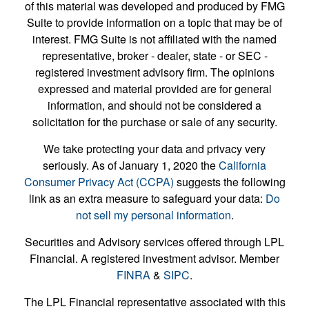
of this material was developed and produced by FMG
Suite to provide information on a topic that may be of
interest. FMG Suite is not affiliated with the named
representative, broker - dealer, state - or SEC -
registered investment advisory firm. The opinions
expressed and material provided are for general
information, and should not be considered a
solicitation for the purchase or sale of any security.
We take protecting your data and privacy very
seriously. As of January 1, 2020 the
California
Consumer Privacy Act (CCPA)
suggests the following
link as an extra measure to safeguard your data:
Do
not sell my personal information
.
Securities and Advisory services offered through LPL
Financial. A registered investment advisor. Member
FINRA
&
SIPC
.
The LPL Financial representative associated with this