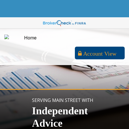
Account View
SERVING MAIN STREET WITH
Independent
Advice