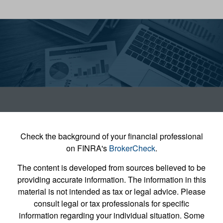
Check the background of your financial professional
on FINRA's
BrokerCheck
.
The content is developed from sources believed to be
providing accurate information. The information in this
material is not intended as tax or legal advice. Please
consult legal or tax professionals for specific
information regarding your individual situation. Some