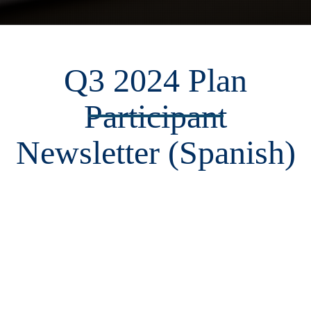
Q3 2024 Plan
Participant
Newsletter (Spanish)