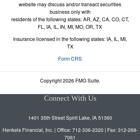
website may discuss and/or transact securities
business only with
residents of the following states: AR, AZ, CA, CO, CT,
FL, IA, IL, IN, MI, MO, OR, TX
Insurance licensed in the following states: IA, IL, MI,
TX
Form CRS
Copyright 2026 FMG Suite.
Connect With Us
1401 35th Street Spirit Lake, IA 51360
Henkels Financial, Inc. | Office: 712-336-2320 | Fax: 312-268-
7061