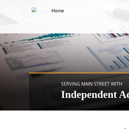
SERVING MAIN STREET WITH
Independent A