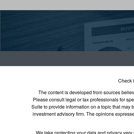
Check t
The content is developed from sources believed
Please consult legal or tax professionals for s
Suite to provide information on a topic that may b
investment advisory firm. The opinions expressed
We take protecting your data and privacy very 