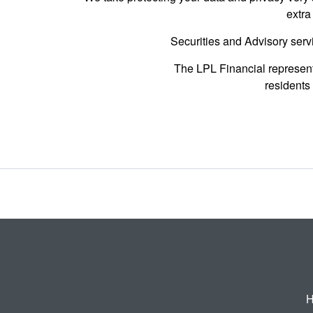
extra
Securities and Advisory serv
The LPL Financial represent
residents 
H