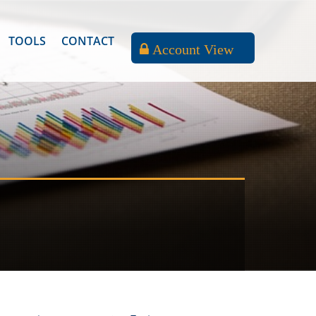
TOOLS
CONTACT
Account View