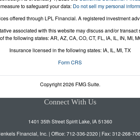
 measure to safeguard your data:
Do not sell my personal inform
ices offered through LPL Financial. A registered investment ad
ative associated with this website may discuss and/or transact s
of the following states: AR, AZ, CA, CO, CT, FL, IA, IL, IN, MI,
Insurance licensed in the following states: IA, IL, MI, TX
Form CRS
Copyright 2026 FMG Suite.
Connect With Us
1401 35th Street Spirit Lake, IA 51360
enkels Financial, Inc. | Office: 712-336-2320 | Fax: 312-268-70