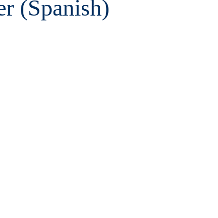
er (Spanish)