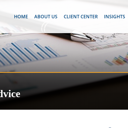
HOME
ABOUT US
CLIENT CENTER
INSIGHTS
dvice