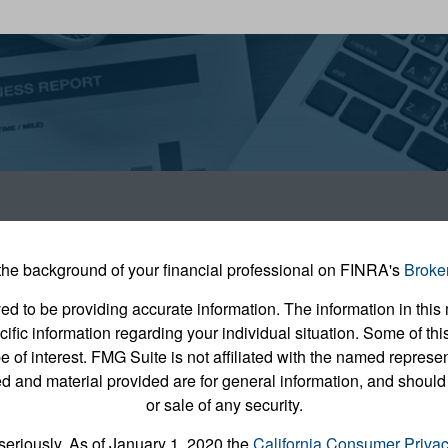
he background of your financial professional on FINRA's
Broke
 to be providing accurate information. The information in this m
pecific information regarding your individual situation. Some of
e of interest. FMG Suite is not affiliated with the named represent
 and material provided are for general information, and should 
or sale of any security.
seriously. As of January 1, 2020 the
California Consumer Priva