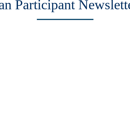
n Participant Newslett