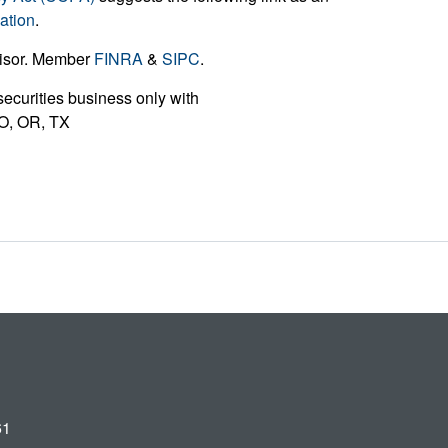
ation
.
visor. Member
FINRA
&
SIPC
.
ecurities business only with
 MO, OR, TX
61