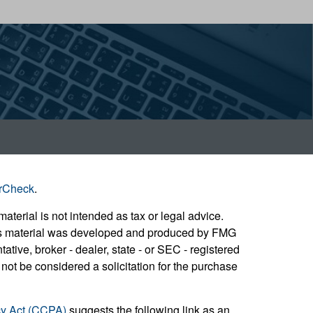
rCheck
.
aterial is not intended as tax or legal advice.
 this material was developed and produced by FMG
ative, broker - dealer, state - or SEC - registered
not be considered a solicitation for the purchase
cy Act (CCPA)
suggests the following link as an