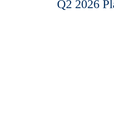
Q2 2026 Pla