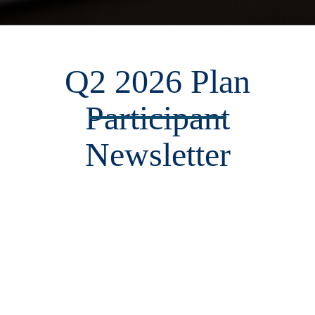
Q2 2026 Plan
Participant
Newsletter