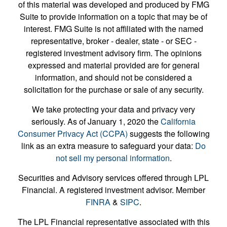
of this material was developed and produced by FMG
Suite to provide information on a topic that may be of
interest. FMG Suite is not affiliated with the named
representative, broker - dealer, state - or SEC -
registered investment advisory firm. The opinions
expressed and material provided are for general
information, and should not be considered a
solicitation for the purchase or sale of any security.
We take protecting your data and privacy very
seriously. As of January 1, 2020 the
California
Consumer Privacy Act (CCPA)
suggests the following
link as an extra measure to safeguard your data:
Do
not sell my personal information
.
Securities and Advisory services offered through LPL
Financial. A registered investment advisor. Member
FINRA
&
SIPC
.
The LPL Financial representative associated with this