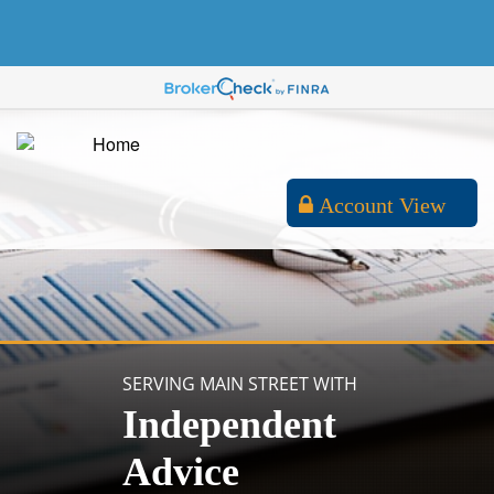
Account View
SERVING MAIN STREET WITH
Independent
Advice