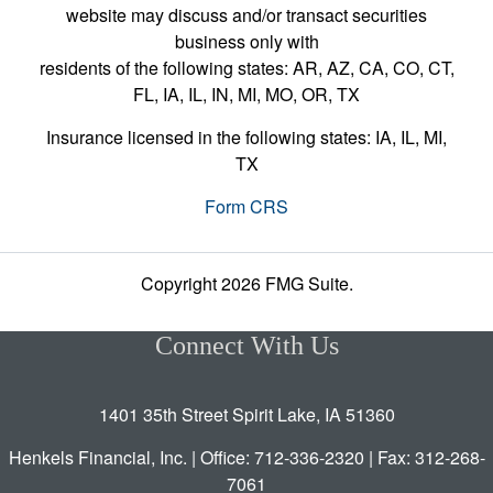
website may discuss and/or transact securities
business only with
residents of the following states: AR, AZ, CA, CO, CT,
FL, IA, IL, IN, MI, MO, OR, TX
Insurance licensed in the following states: IA, IL, MI,
TX
Form CRS
Copyright 2026 FMG Suite.
Connect With Us
1401 35th Street Spirit Lake, IA 51360
Henkels Financial, Inc. | Office: 712-336-2320 | Fax: 312-268-
7061