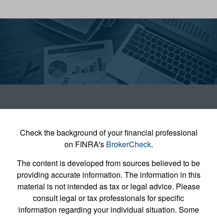
Check the background of your financial professional
on FINRA's
BrokerCheck
.
The content is developed from sources believed to be
providing accurate information. The information in this
material is not intended as tax or legal advice. Please
consult legal or tax professionals for specific
information regarding your individual situation. Some