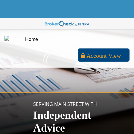
Account View
SERVING MAIN STREET WITH
Independent
Advice