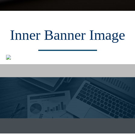
Inner Banner Image