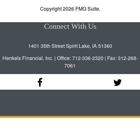
Copyright 2026 FMG Suite.
Connect With Us
1401 35th Street Spirit Lake, IA 51360
Henkels Financial, Inc. | Office: 712-336-2320 | Fax: 312-268-
7061