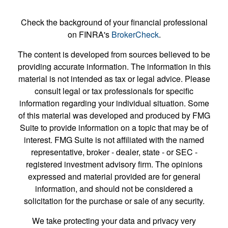
Check the background of your financial professional
on FINRA's
BrokerCheck
.
The content is developed from sources believed to be
providing accurate information. The information in this
material is not intended as tax or legal advice. Please
consult legal or tax professionals for specific
information regarding your individual situation. Some
of this material was developed and produced by FMG
Suite to provide information on a topic that may be of
interest. FMG Suite is not affiliated with the named
representative, broker - dealer, state - or SEC -
registered investment advisory firm. The opinions
expressed and material provided are for general
information, and should not be considered a
solicitation for the purchase or sale of any security.
We take protecting your data and privacy very