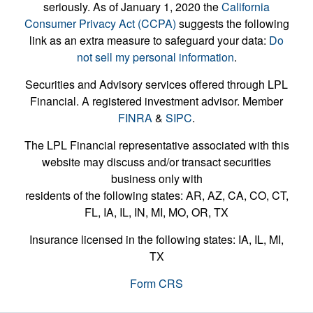
seriously. As of January 1, 2020 the
California
Consumer Privacy Act (CCPA)
suggests the following
link as an extra measure to safeguard your data:
Do
not sell my personal information
.
Securities and Advisory services offered through LPL
Financial. A registered investment advisor. Member
FINRA
&
SIPC
.
The LPL Financial representative associated with this
website may discuss and/or transact securities
business only with
residents of the following states: AR, AZ, CA, CO, CT,
FL, IA, IL, IN, MI, MO, OR, TX
Insurance licensed in the following states: IA, IL, MI,
TX
Form CRS