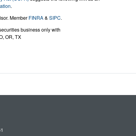
ation
.
visor. Member
FINRA
&
SIPC
.
ecurities business only with
 MO, OR, TX
61