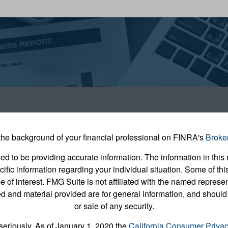
he background of your financial professional on FINRA's
Broke
 to be providing accurate information. The information in this m
pecific information regarding your individual situation. Some of
e of interest. FMG Suite is not affiliated with the named represent
 and material provided are for general information, and should 
or sale of any security.
seriously. As of January 1, 2020 the
California Consumer Priva