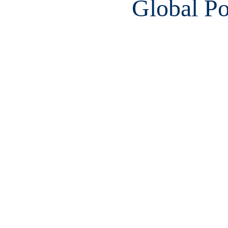
Global Po