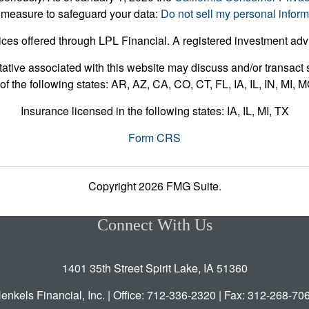
 measure to safeguard your data:
Do not sell my personal inform
ices offered through LPL Financial. A registered investment ad
ative associated with this website may discuss and/or transact s
of the following states: AR, AZ, CA, CO, CT, FL, IA, IL, IN, MI,
Insurance licensed in the following states: IA, IL, MI, TX
Form CRS
Copyright 2026 FMG Suite.
Connect With Us
1401 35th Street Spirit Lake, IA 51360
enkels Financial, Inc. | Office: 712-336-2320 | Fax: 312-268-70