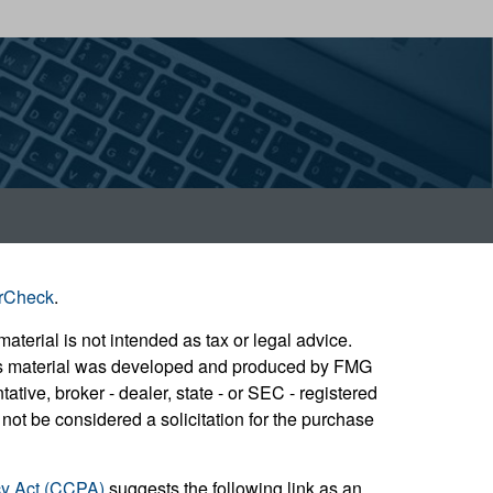
rCheck
.
aterial is not intended as tax or legal advice.
 this material was developed and produced by FMG
ative, broker - dealer, state - or SEC - registered
not be considered a solicitation for the purchase
cy Act (CCPA)
suggests the following link as an