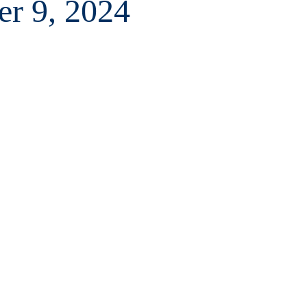
er 9, 2024