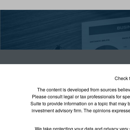
Check t
The content is developed from sources believed
Please consult legal or tax professionals for s
Suite to provide information on a topic that may b
investment advisory firm. The opinions expressed
We take protecting your data and privacy very 