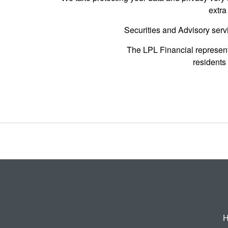
extra
Securities and Advisory serv
The LPL Financial represent
residents 
H