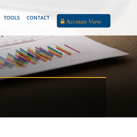
TOOLS
CONTACT
Account View