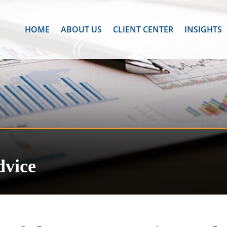
HOME
ABOUT US
CLIENT CENTER
INSIGHTS
dvice