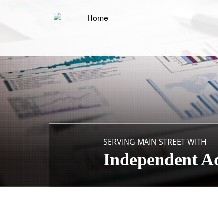
SERVING MAIN STREET WITH
Independent A