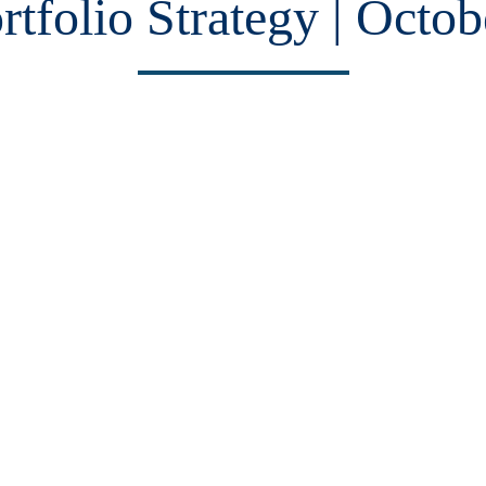
rtfolio Strategy | Octob