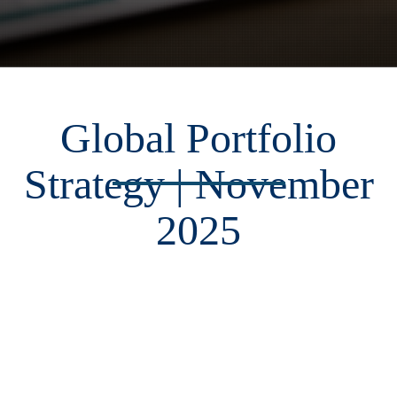
Global Portfolio
Strategy | November
2025