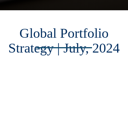
Global Portfolio
Strategy | July, 2024