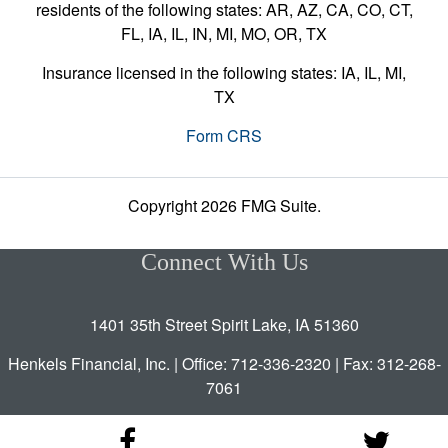
residents of the following states: AR, AZ, CA, CO, CT,
FL, IA, IL, IN, MI, MO, OR, TX
Insurance licensed in the following states: IA, IL, MI,
TX
Form CRS
Copyright 2026 FMG Suite.
Connect With Us
1401 35th Street Spirit Lake, IA 51360
Henkels Financial, Inc. | Office: 712-336-2320 | Fax: 312-268-
7061