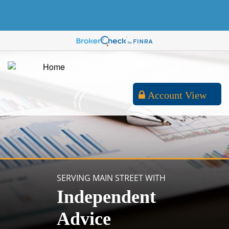
Account View
SERVING MAIN STREET WITH
Independent
Advice