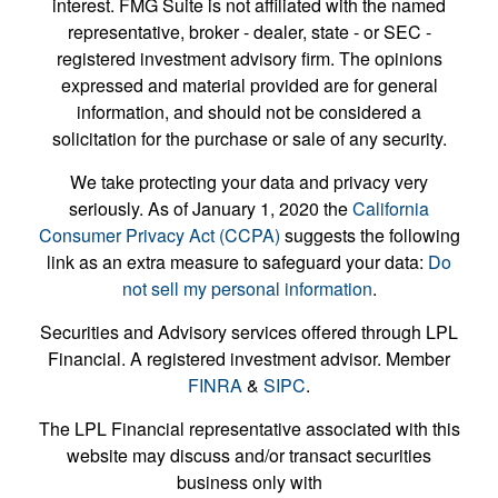
interest. FMG Suite is not affiliated with the named
representative, broker - dealer, state - or SEC -
registered investment advisory firm. The opinions
expressed and material provided are for general
information, and should not be considered a
solicitation for the purchase or sale of any security.
We take protecting your data and privacy very
seriously. As of January 1, 2020 the
California
Consumer Privacy Act (CCPA)
suggests the following
link as an extra measure to safeguard your data:
Do
not sell my personal information
.
Securities and Advisory services offered through LPL
Financial. A registered investment advisor. Member
FINRA
&
SIPC
.
The LPL Financial representative associated with this
website may discuss and/or transact securities
business only with