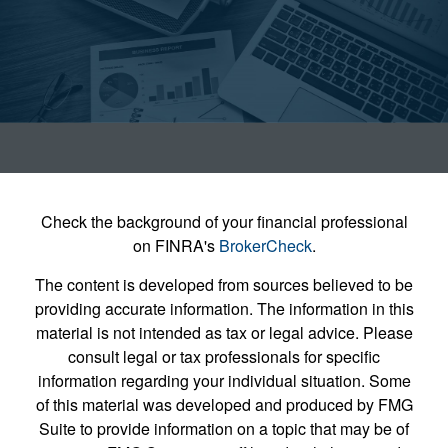
Check the background of your financial professional
on FINRA's
BrokerCheck
.
The content is developed from sources believed to be
providing accurate information. The information in this
material is not intended as tax or legal advice. Please
consult legal or tax professionals for specific
information regarding your individual situation. Some
of this material was developed and produced by FMG
Suite to provide information on a topic that may be of