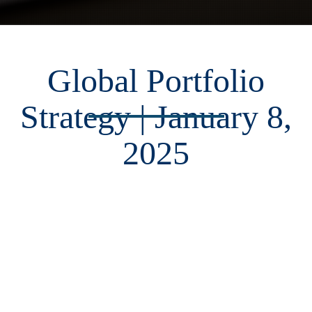
Global Portfolio
Strategy | January 8,
2025