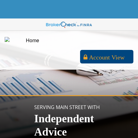
Account View
SERVING MAIN STREET WITH
Independent
Advice