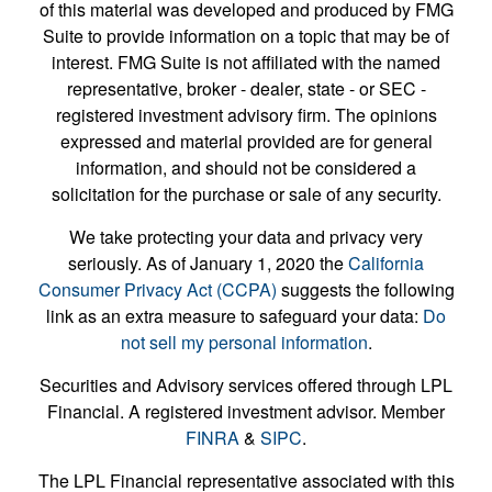
of this material was developed and produced by FMG
Suite to provide information on a topic that may be of
interest. FMG Suite is not affiliated with the named
representative, broker - dealer, state - or SEC -
registered investment advisory firm. The opinions
expressed and material provided are for general
information, and should not be considered a
solicitation for the purchase or sale of any security.
We take protecting your data and privacy very
seriously. As of January 1, 2020 the
California
Consumer Privacy Act (CCPA)
suggests the following
link as an extra measure to safeguard your data:
Do
not sell my personal information
.
Securities and Advisory services offered through LPL
Financial. A registered investment advisor. Member
FINRA
&
SIPC
.
The LPL Financial representative associated with this