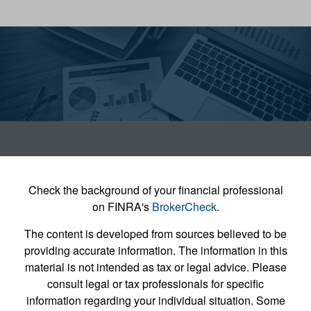
Check the background of your financial professional
on FINRA's
BrokerCheck
.
The content is developed from sources believed to be
providing accurate information. The information in this
material is not intended as tax or legal advice. Please
consult legal or tax professionals for specific
information regarding your individual situation. Some