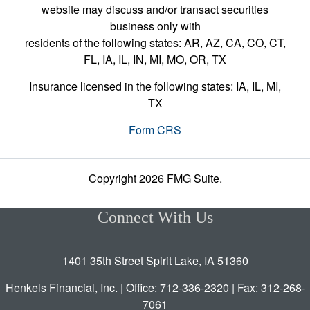
website may discuss and/or transact securities
business only with
residents of the following states: AR, AZ, CA, CO, CT,
FL, IA, IL, IN, MI, MO, OR, TX
Insurance licensed in the following states: IA, IL, MI,
TX
Form CRS
Copyright 2026 FMG Suite.
Connect With Us
1401 35th Street Spirit Lake, IA 51360
Henkels Financial, Inc. | Office: 712-336-2320 | Fax: 312-268-
7061