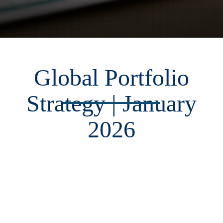
Global Portfolio
Strategy | January
2026